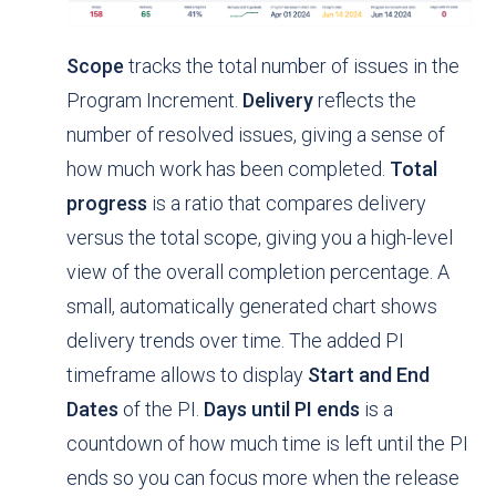
Scope
tracks the total number of issues in the
Program Increment.
Delivery
reflects the
number of resolved issues, giving a sense of
how much work has been completed.
Total
progress
is a ratio that compares delivery
versus the total scope, giving you a high-level
view of the overall completion percentage. A
small, automatically generated chart shows
delivery trends over time. The added PI
timeframe allows to display
Start and End
Dates
of the PI.
Days until PI ends
is a
countdown of how much time is left until the PI
ends so you can focus more when the release