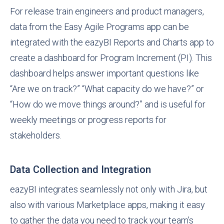
For release train engineers and product managers,
data from the Easy Agile Programs app can be
integrated with the eazyBI Reports and Charts app to
create a dashboard for Program Increment (PI). This
dashboard helps answer important questions like
“Are we on track?” “What capacity do we have?” or
“How do we move things around?” and is useful for
weekly meetings or progress reports for
stakeholders.
Data Collection and Integration
eazyBI integrates seamlessly not only with Jira, but
also with various Marketplace apps, making it easy
to gather the data you need to track your team’s