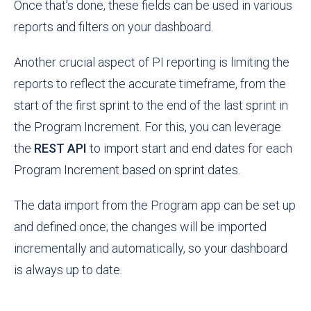
Once that’s done, these fields can be used in various
reports and filters on your dashboard.
Another crucial aspect of PI reporting is limiting the
reports to reflect the accurate timeframe, from the
start of the first sprint to the end of the last sprint in
the Program Increment. For this, you can leverage
the
REST API
to import start and end dates for each
Program Increment based on sprint dates.
The data import from the Program app can be set up
and defined once; the changes will be imported
incrementally and automatically, so your dashboard
is always up to date.