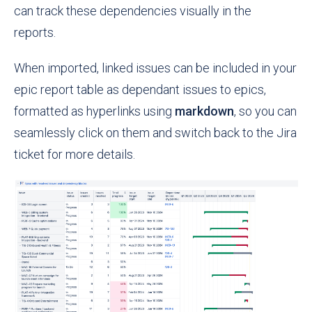
can track these dependencies visually in the
reports.
When imported, linked issues can be included in your
epic report table as dependant issues to epics,
formatted as hyperlinks using
markdown
, so you can
seamlessly click on them and switch back to the Jira
ticket for more details.