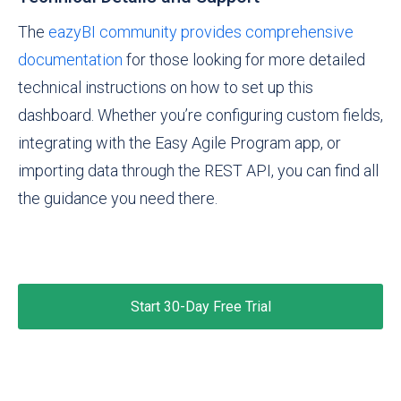
The
eazyBI community provides comprehensive
documentation
for those looking for more detailed
technical instructions on how to set up this
dashboard. Whether you’re configuring custom fields,
integrating with the Easy Agile Program app, or
importing data through the REST API, you can find all
the guidance you need there.
Start 30-Day Free Trial