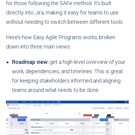
for those following the SAFe method. It’s built
directly into Jira, making it easy for teams to use
without needing to switch between different tools.
Here’s how Easy Agile Programs works, broken
down into three main views:
Roadmap view:
get a high-level overview of your
work, dependencies, and timelines. This is great
for keeping stakeholders informed and aligning
teams around what needs to be done.