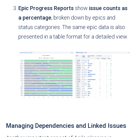
Epic Progress Reports
show
issue counts as
a percentage
, broken down by epics and
status categories. The same epic data is also
presented in a table format for a detailed view.
Managing Dependencies and Linked Issues