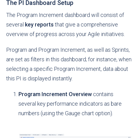
The PI Dashboard Setup
The Program Increment dashboard will consist of
several
key reports
that give a comprehensive
overview of progress across your Agile initiatives.
Program and Program Increment, as well as Sprints,
are set as filters in this dashboard; for instance, when
selecting a specific Program Increment, data about
this PI is displayed instantly.
Program Increment Overview
contains
several key performance indicators as bare
numbers (using the Gauge chart option).