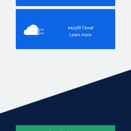
eazyBI Cloud
Learn more