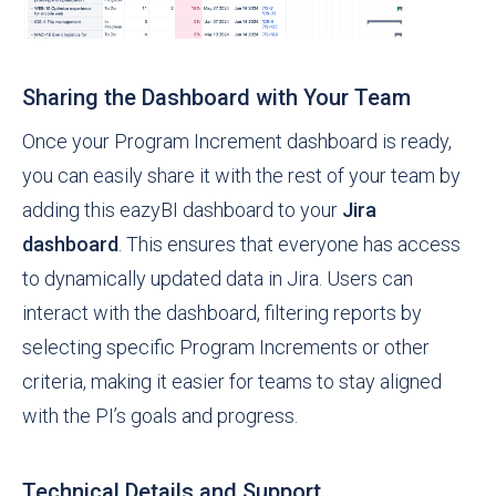
Sharing the Dashboard with Your Team
Once your Program Increment dashboard is ready,
you can easily share it with the rest of your team by
adding this eazyBI dashboard to your
Jira
dashboard
. This ensures that everyone has access
to dynamically updated data in Jira. Users can
interact with the dashboard, filtering reports by
selecting specific Program Increments or other
criteria, making it easier for teams to stay aligned
with the PI’s goals and progress.
Technical Details and Support