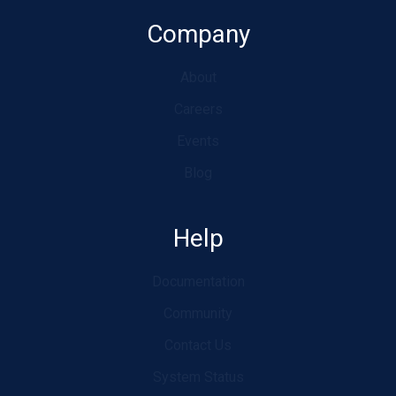
Company
About
Careers
Events
Blog
Help
Documentation
Community
Contact Us
System Status