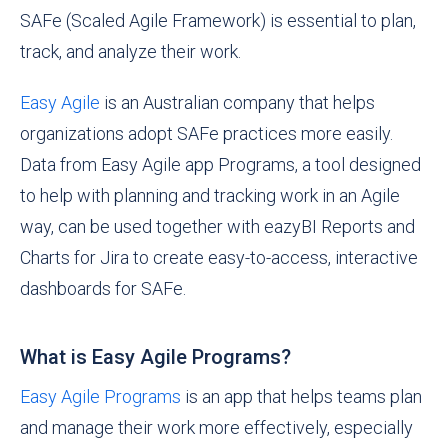
SAFe (Scaled Agile Framework) is essential to plan,
track, and analyze their work.
Easy Agile
is an Australian company that helps
organizations adopt SAFe practices more easily.
Data from Easy Agile app Programs, a tool designed
to help with planning and tracking work in an Agile
way, can be used together with eazyBI Reports and
Charts for Jira to create easy-to-access, interactive
dashboards for SAFe.
What is Easy Agile Programs?
Easy Agile Programs
is an app that helps teams plan
and manage their work more effectively, especially