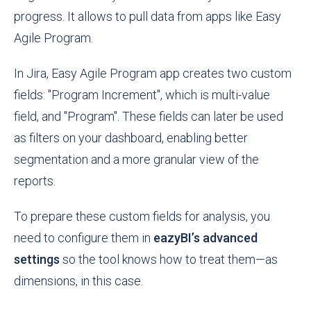
progress. It allows to pull data from apps like Easy
Agile Program.
In Jira, Easy Agile Program app creates two custom
fields: "Program Increment", which is multi-value
field, and "Program". These fields can later be used
as filters on your dashboard, enabling better
segmentation and a more granular view of the
reports.
To prepare these custom fields for analysis, you
need to configure them in
eazyBI’s advanced
settings
so the tool knows how to treat them—as
dimensions, in this case.