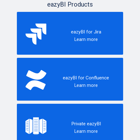
eazyBI Products
eazyBI for Jira
Learn more
eazyBI for Confluence
Learn more
Private eazyBI
Learn more