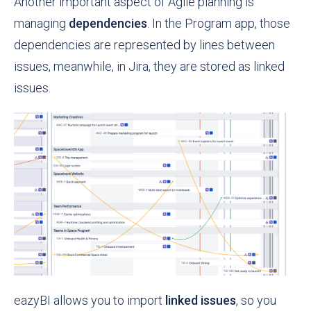
Another important aspect of Agile planning is
managing
dependencies
. In the Program app, those
dependencies are represented by lines between
issues, meanwhile, in Jira, they are stored as linked
issues.
eazyBI allows you to import
linked issues
, so you