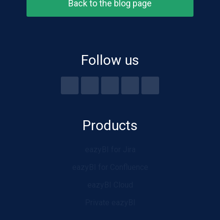
Back to the blog page
Follow us
Products
eazyBI for Jira
eazyBI for Confluence
eazyBI Cloud
Private eazyBI