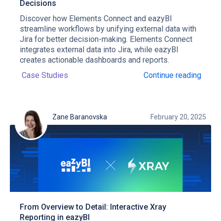
Decisions
Discover how Elements Connect and eazyBI
streamline workflows by unifying external data with
Jira for better decision-making. Elements Connect
integrates external data into Jira, while eazyBI
creates actionable dashboards and reports.
Case Studies
Continue reading
Zane Baranovska
February 20, 2025
From Overview to Detail: Interactive Xray
Reporting in eazyBI