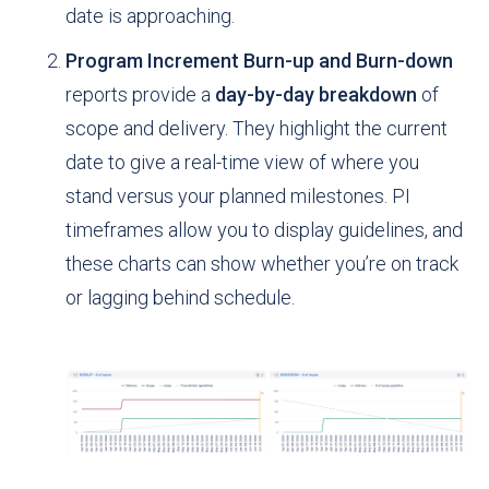
date is approaching.
Program Increment Burn-up and Burn-down
reports provide a
day-by-day breakdown
of
scope and delivery. They highlight the current
date to give a real-time view of where you
stand versus your planned milestones. PI
timeframes allow you to display guidelines, and
these charts can show whether you’re on track
or lagging behind schedule.