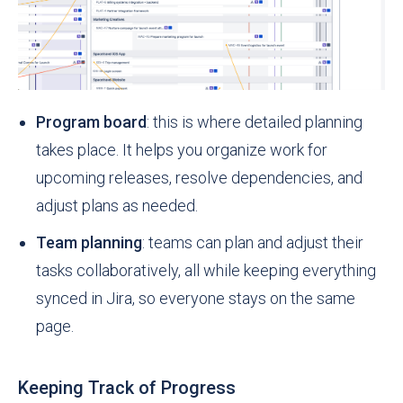
Program board
: this is where detailed planning
takes place. It helps you organize work for
upcoming releases, resolve dependencies, and
adjust plans as needed.
Team planning
: teams can plan and adjust their
tasks collaboratively, all while keeping everything
synced in Jira, so everyone stays on the same
page.
Keeping Track of Progress