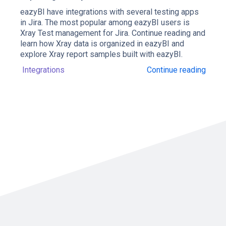
eazyBI have integrations with several testing apps
in Jira. The most popular among eazyBI users is
Xray Test management for Jira. Continue reading and
learn how Xray data is organized in eazyBI and
explore Xray report samples built with eazyBI.
Integrations
Continue reading