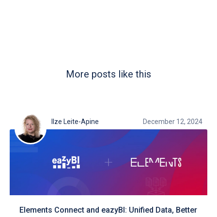
More posts like this
Ilze Leite-Apine
December 12, 2024
Elements Connect and eazyBI: Unified Data, Better