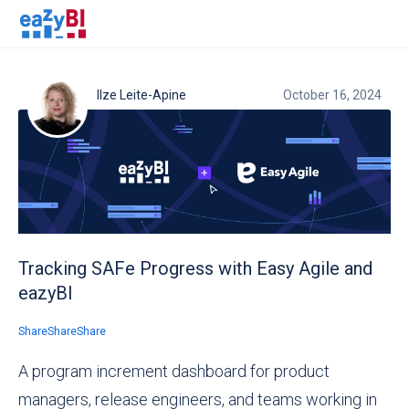
Ilze Leite-Apine
October 16, 2024
Tracking SAFe Progress with Easy Agile and
eazyBI
Share
Share
Share
A program increment dashboard for product
managers, release engineers, and teams working in