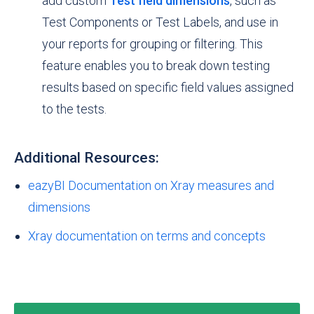
add custom
Test field dimensions
, such as
Test Components or Test Labels, and use in
your reports for grouping or filtering. This
feature enables you to break down testing
results based on specific field values assigned
to the tests.
Additional Resources:
eazyBI Documentation on Xray measures and
dimensions
Xray documentation on terms and concepts