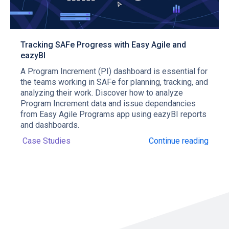
Tracking SAFe Progress with Easy Agile and
eazyBI
A Program Increment (PI) dashboard is essential for
the teams working in SAFe for planning, tracking, and
analyzing their work. Discover how to analyze
Program Increment data and issue dependancies
from Easy Agile Programs app using eazyBI reports
and dashboards.
Case Studies
Continue reading