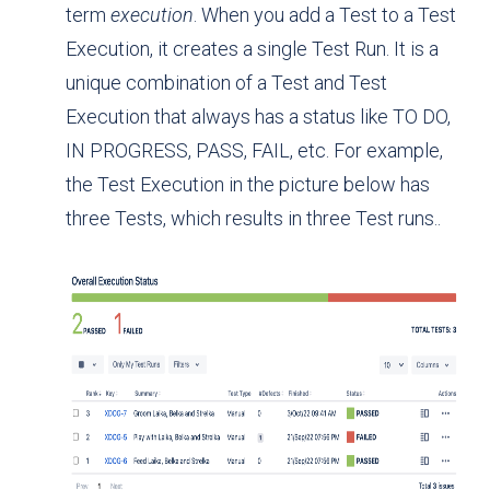
term
execution
. When you add a Test to a Test
Execution, it creates a single Test Run. It is a
unique combination of a Test and Test
Execution that always has a status like TO DO,
IN PROGRESS, PASS, FAIL, etc. For example,
the Test Execution in the picture below has
three Tests, which results in three Test runs..