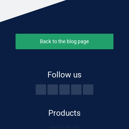
Back to the blog page
Follow us
Products
eazyBI for Jira