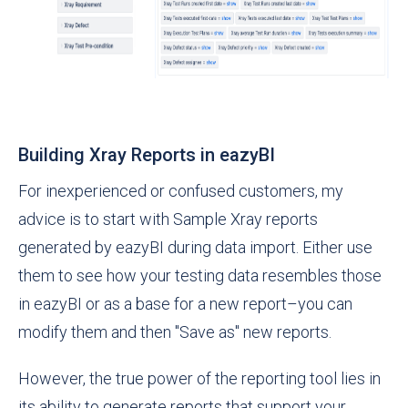
Building Xray Reports in eazyBI
For inexperienced or confused customers, my
advice is to start with Sample Xray reports
generated by eazyBI during data import. Either use
them to see how your testing data resembles those
in eazyBI or as a base for a new report–you can
modify them and then "Save as" new reports.
However, the true power of the reporting tool lies in
its ability to generate reports that support your