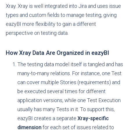
Xray. Xray is well integrated into Jira and uses issue
types and custom fields to manage testing, giving
eazyBI more flexibility to gain a different
perspective on testing data.
How Xray Data Are Organized in eazyBI
The testing data model itself is tangled and has
many-to-many relations. For instance, one Test
can cover multiple Stories (requirements) and
be executed several times for different
application versions, while one Test Execution
usually has many Tests in it. To support this,
eazyBI creates a separate
Xray-specific
dimension
for each set of issues related to