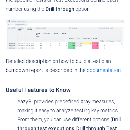
number using the
Drill through
option.
Detailed description on how to build a test plan
burndown report is described in the
documentation
.
Useful Features to Know
eazyBI provides predefined Xray measures,
making it easy to analyze testing key metrics.
From them, you can use different options (
Drill
through test executions
,
Drill through Test
,