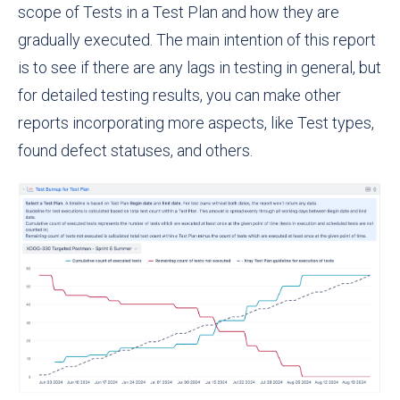
scope of Tests in a Test Plan and how they are
gradually executed. The main intention of this report
is to see if there are any lags in testing in general, but
for detailed testing results, you can make other
reports incorporating more aspects, like Test types,
found defect statuses, and others.