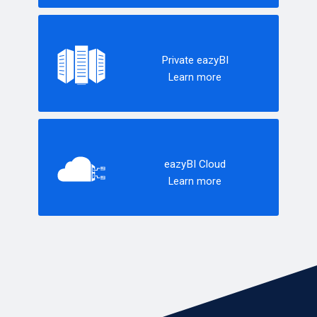
Private eazyBI
Learn more
eazyBI Cloud
Learn more