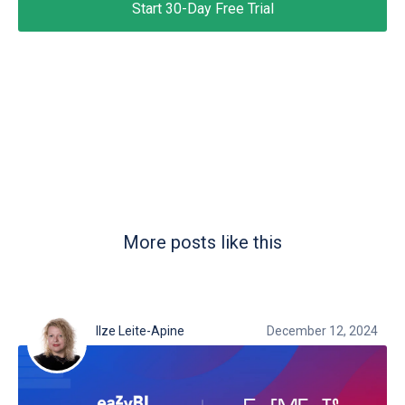
Start 30-Day Free Trial
More posts like this
Ilze Leite-Apine
December 12, 2024