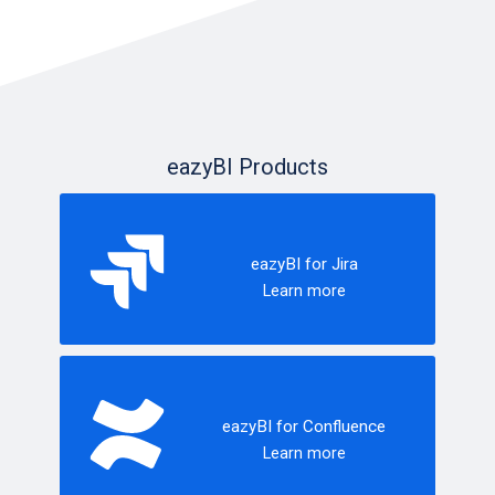
eazyBI Products
eazyBI for Jira
Learn more
eazyBI for Confluence
Learn more