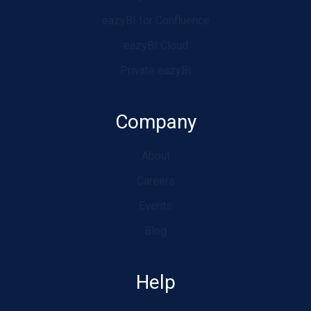
eazyBI for Confluence
eazyBI Cloud
Private eazyBI
Company
About
Careers
Events
Blog
Help