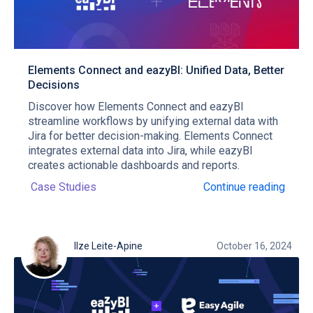
Elements Connect and eazyBI: Unified Data, Better
Decisions
Discover how Elements Connect and eazyBI
streamline workflows by unifying external data with
Jira for better decision-making. Elements Connect
integrates external data into Jira, while eazyBI
creates actionable dashboards and reports.
Case Studies
Continue reading
Ilze Leite-Apine
October 16, 2024