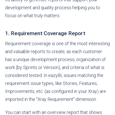
development and quality process helping you to
focus on what truly matters.
1. Requirement Coverage Report
Requirement coverage is one of the most interesting
and valuable reports to create, as each customer
has a unique development process, organization of
work (by Sprints or Version), and criteria of what is
considered tested. In eazyBI, issues matching the
requirement issue types, like Stories, Features,
Improvements, etc. (as configured in your Xray) are
imported in the "Xray Requirement" dimension.
You can start with an overview report that shows