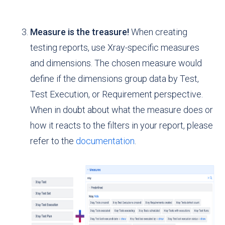
Measure is the treasure!
When creating
testing reports, use Xray-specific measures
and dimensions. The chosen measure would
define if the dimensions group data by Test,
Test Execution, or Requirement perspective.
When in doubt about what the measure does or
how it reacts to the filters in your report, please
refer to the
documentation
.