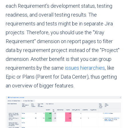
each Requirement's development status, testing
readiness, and overall testing results. The
requirements and tests might be in separate Jira
projects. Therefore, you should use the "Xray
Requirement" dimension on report pages to filter
data by requirement project instead of the "Project"
dimension. Another benefit is that you can group
requirements by the same
issues hierarchies
, like
Epic or
Plans (Parent for Data Center)
, thus getting
an overview of bigger features.