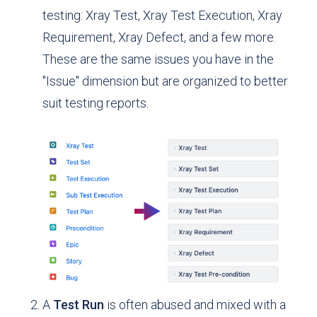
testing: Xray Test, Xray Test Execution, Xray
Requirement, Xray Defect, and a few more.
These are the same issues you have in the
"Issue" dimension but are organized to better
suit testing reports.
A
Test Run
is often abused and mixed with a