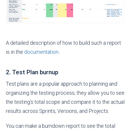
A detailed description of how to build such a report
is in the
documentation
.
2. Test Plan burnup
Test plans are a popular approach to planning and
organizing the testing process; they allow you to see
the testing's total scope and compare it to the actual
results across Sprints, Versions, and Projects.
You can make a burndown report to see the total