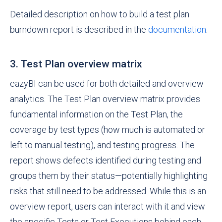
Detailed description on how to build a test plan
burndown report is described in the
documentation
.
3. Test Plan overview matrix
eazyBI can be used for both detailed and overview
analytics. The Test Plan overview matrix provides
fundamental information on the Test Plan, the
coverage by test types (how much is automated or
left to manual testing), and testing progress. The
report shows defects identified during testing and
groups them by their status—potentially highlighting
risks that still need to be addressed. While this is an
overview report, users can interact with it and view
the specific Tests or Test Executions behind each