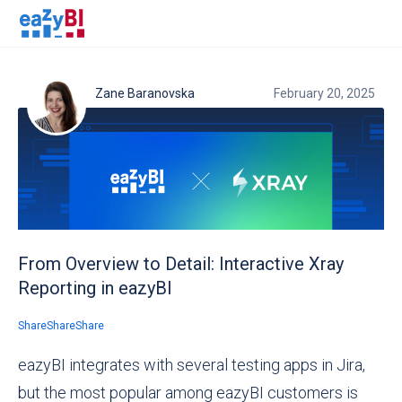
Zane Baranovska
February 20, 2025
From Overview to Detail: Interactive Xray
Reporting in eazyBI
Share
Share
Share
eazyBI integrates with several testing apps in Jira,
but the most popular among eazyBI customers is