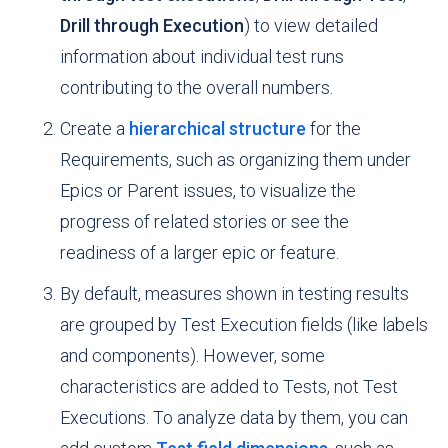
Drill through Execution
) to view detailed
information about individual test runs
contributing to the overall numbers.
Create a
hierarchical structure
for the
Requirements, such as organizing them under
Epics or Parent issues, to visualize the
progress of related stories or see the
readiness of a larger epic or feature.
By default, measures shown in testing results
are grouped by Test Execution fields (like labels
and components). However, some
characteristics are added to Tests, not Test
Executions. To analyze data by them, you can