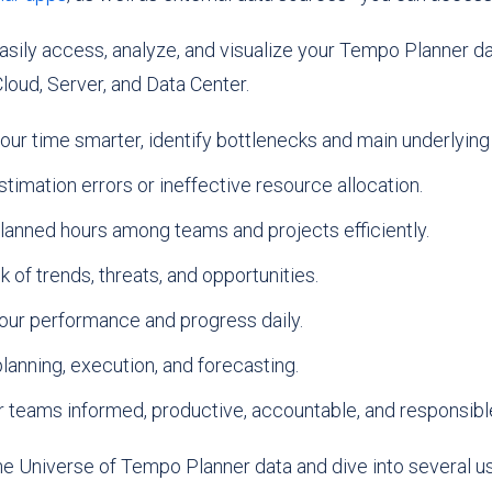
sily access, analyze, and visualize your Tempo Planner da
loud, Server, and Data Center.
ur time smarter, identify bottlenecks and main underlying
timation errors or ineffective resource allocation.
lanned hours among teams and projects efficiently.
 of trends, threats, and opportunities.
our performance and progress daily.
lanning, execution, and forecasting.
 teams informed, productive, accountable, and responsibl
the Universe of Tempo Planner data and dive into several u