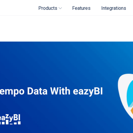
Products
Features
Integrations