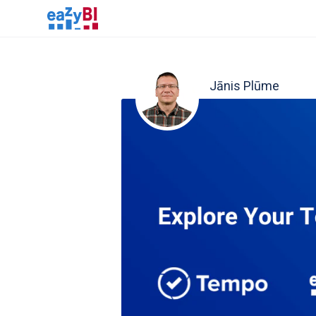
Jānis Plūme