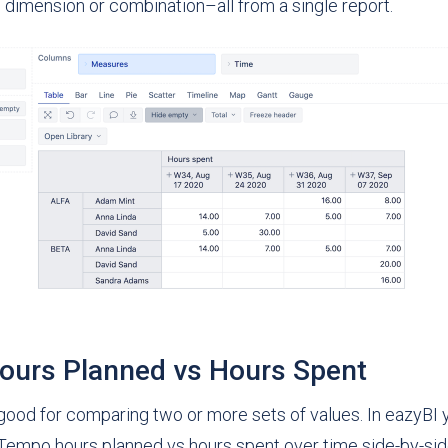
 dimension or combination–all from a single report.
urs Planned vs Hours Spent
 good for comparing two or more sets of values. In eazyBI 
empo hours planned vs hours spent over time side-by-side