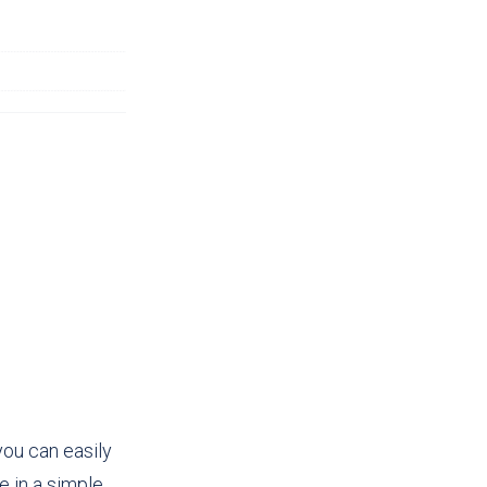
you can easily
 in a simple