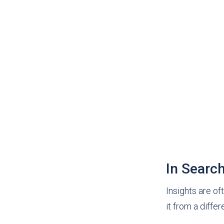
In Searc
Insights are of
it from a diffe