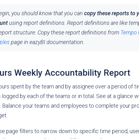
egin, you should know that you can
copy these reports to 
unt
using report definitions. Report definitions are like tem
eport structure. Copy these report definitions from
Tempo 
ples
page in eazyBI documentation.
rs Weekly Accountability Report
ours spent by the team and by assignee over a period of t
logged by each of the teams or in total. See at a glance w
 Balance your teams and employees to complete your proj
get.
e page filters to narrow down to specific time period, user,