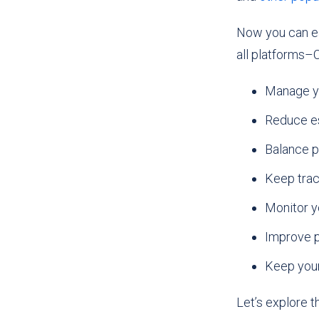
Now you can ea
all platforms–C
Manage yo
Reduce es
Balance p
Keep track
Monitor y
Improve p
Keep your
Let’s explore 