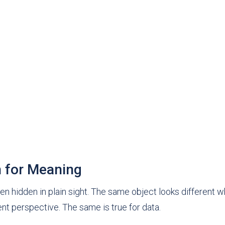
h for Meaning
ten hidden in plain sight. The same object looks different 
rent perspective. The same is true for data.