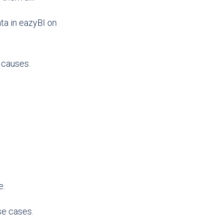
ta in eazyBI on
 causes.
e.
se cases.