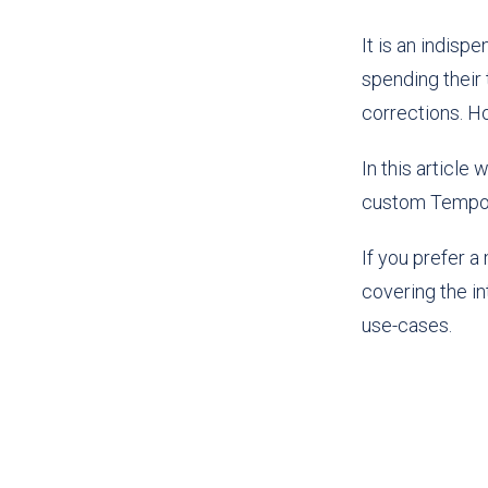
It is an indisp
spending their 
corrections. H
In this article
custom Tempo P
If you prefer 
covering the i
use-cases.