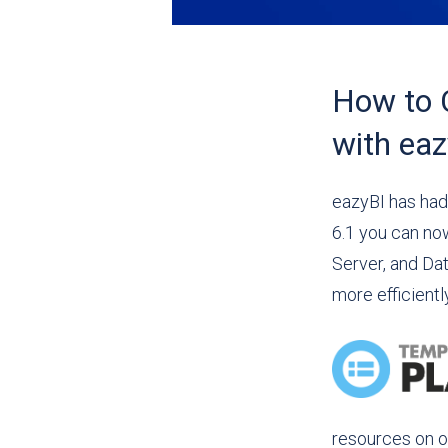
How to 
with eaz
eazyBI has had
6.1 you can no
Server, and Da
more efficientl
resources on o