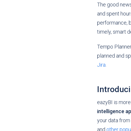
The good news 
and spent hours
performance, b
timely, smart 
Tempo Planner h
planned and sp
Jira
.
Introduc
eazyBI is more t
intelligence a
your data from
and
other popu