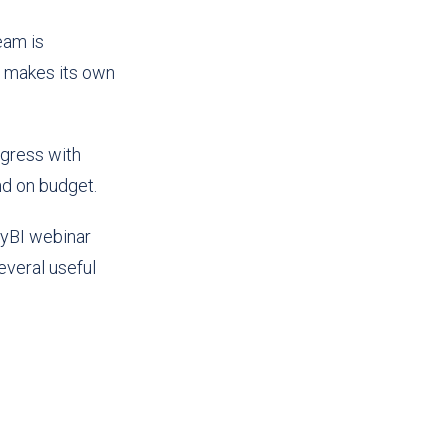
eam is
s makes its own
ogress with
nd on budget.
zyBI webinar
everal useful