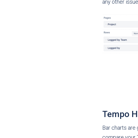
any other issue
Tempo Ho
Bar charts are
compare your T