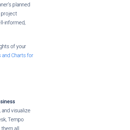
nner’s planned
 project
ll-informed,
ghts of your
 and Charts for
siness
 and visualize
Desk, Tempo
them all.