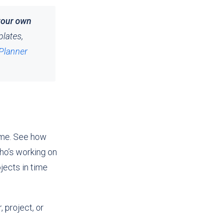
your own
plates,
Planner
ime. See how
ho’s working on
ects in time
 project, or