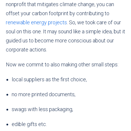
nonprofit that mitigates climate change, you can
offset your carbon footprint by contributing to
renewable energy projects
. So, we took care of our
soul on this one. It may sound like a simple idea, but it
guided us to become more conscious about our
corporate actions
.
Now we commit to also making other small steps:
local suppliers as the first choice,
no more printed documents,
swags with less packaging,
edible gifts etc.