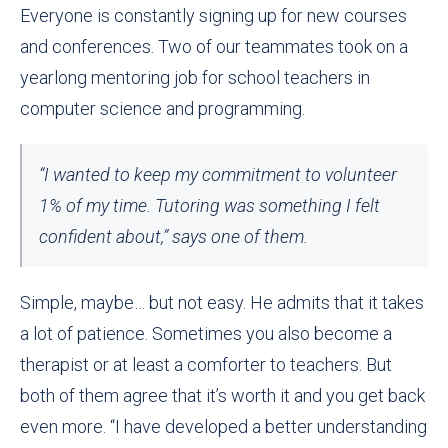
Everyone is constantly signing up for new courses
and conferences. Two of our teammates took on a
yearlong mentoring job for school teachers in
computer science and programming
.
“I wanted to keep my commitment to volunteer
1% of my time. Tutoring was something I felt
confident about,” says one of them.
Simple, maybe… but not easy. He admits that it takes
a lot of patience. Sometimes you also become a
therapist or at least a comforter to teachers. But
both of them agree that it’s worth it and you get back
even more. “I have developed a better understanding