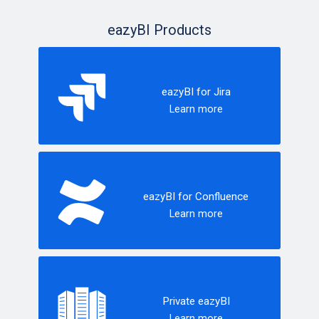
eazyBI Products
eazyBI for Jira
Learn more
eazyBI for Confluence
Learn more
Private eazyBI
Learn more