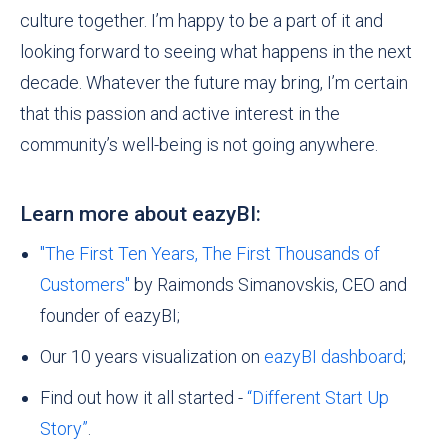
culture together. I’m happy to be a
part
of it and
looking forward to seeing what happens in the next
decade. Whatever the future may bring, I’m certain
that this passion and active interest in the
community’s well-being is not going anywhere.
Learn more about eazyBI:
"The First Ten Years, The First Thousands of
Customers"
by Raimonds Simanovskis, CEO and
founder of eazyBI;
Our 10 years visualization on
eazyBI dashboard
;
Find out how it all started -
“Different Start Up
Story”
.