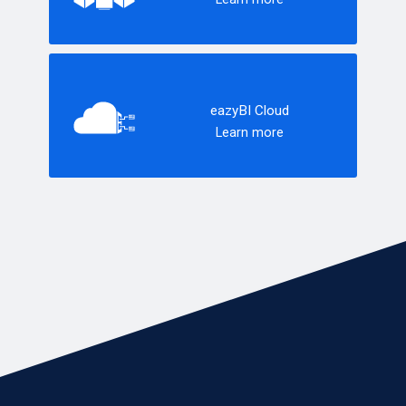
eazyBI Cloud
Learn more