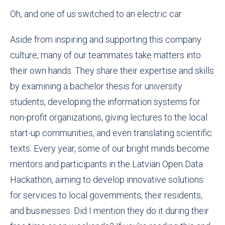
Oh, and one of us switched to an electric car.
Aside from inspiring and supporting this company
culture, many of our teammates take matters into
their own hands. They share their expertise and skills
by examining a bachelor thesis for university
students, developing the information systems for
non-profit organizations, giving lectures to the local
start-up communities, and even translating scientific
texts. Every year, some of our bright minds become
mentors and participants in the Latvian Open Data
Hackathon, aiming to develop innovative solutions
for services to local governments, their residents,
and businesses. Did I mention they do it during their