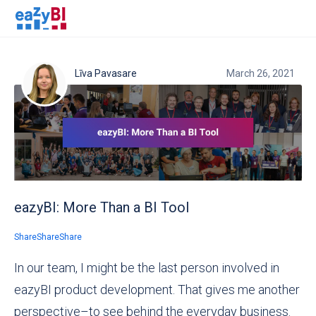
Līva Pavasare
March 26, 2021
eazyBI: More Than a BI Tool
Share
Share
Share
In our team, I might be the last person involved in
eazyBI product development. That gives me another
perspective–to see behind the everyday business.