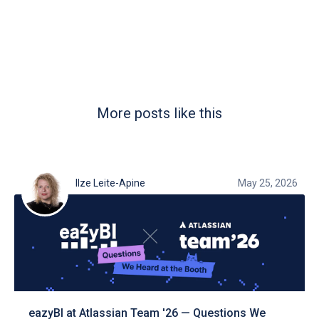
More posts like this
Ilze Leite-Apine
May 25, 2026
eazyBI at Atlassian Team '26 — Questions We