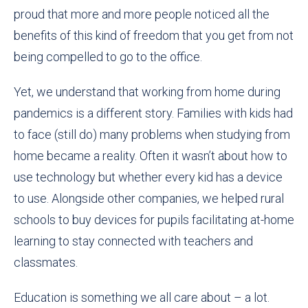
proud that more and more people noticed all the
benefits of this kind of freedom that you get from not
being compelled to go to the office
.
Yet, we understand that working from home during
pandemics is a different story. Families with kids had
to face (still do) many problems when studying from
home
became
a reality. Often it wasn’t about how to
use technology but whether every kid has a device
to use. Alongside other companies, we helped rural
schools to buy devices for pupils facilitating at-home
learning to stay connected with teachers and
classmates.
Education is something we all care about – a lot.