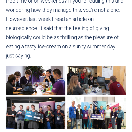
free time or on weekends? If you’re reading this and
wondering how they manage this, you’re not alone.
However, last week I read an article on
neuroscience. It said that the feeling of giving
biologically could be as thrilling as the pleasure of
eating a tasty ice-cream on a sunny summer day…
just saying.