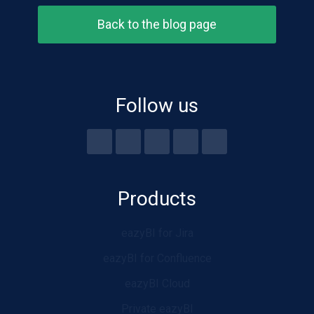
Back to the blog page
Follow us
Products
eazyBI for Jira
eazyBI for Confluence
eazyBI Cloud
Private eazyBI