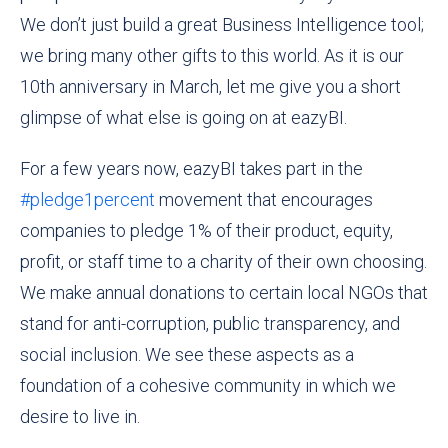
We don’t just build a great
Business I
ntelligence tool;
we bring many other gifts to this world. As it is our
10th anniversary in March, let me give you a short
glimpse of what else is going on at eazyBI.
For a few years now, eazyBI takes part in the
#pledge1percent
movement that encourages
companies to pledge 1% of their product, equity,
profit, or staff time to a charity of their own choosing.
We make annual donations to certain local NGOs that
stand for anti-corruption, public transparency, and
social inclusion. We see these aspects as a
foundation of a cohesive community in which we
desire to live in.