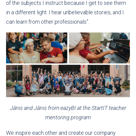
of the subjects I instruct because I get to see them
in a different light. I hear unbelievable stories, and I
can learn from other professionals”.
Jānis and Jānis from eazyBI at the StartIT teacher
mentoring program
We inspire each other and create our company