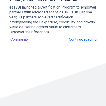
eazyBI launched a Certification Program to empower
partners with advanced analytics skills. In just one
year, 11 partners achieved certification—
strengthening their expertise, credibility, and growth
while delivering greater value to customers.
Discover their feedback.
Community
Continue reading