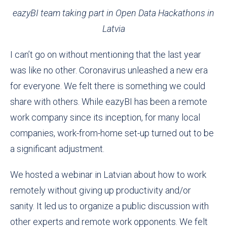
eazyBI team taking part in Open Data Hackathons in
Latvia
I can’t go on without mentioning that the last year
was like no other. Coronavirus unleashed a new era
for everyone. We felt there is something we could
share with others. While eazyBI has been a remote
work company since its inception, for many local
companies, work-from-home set-up turned out to be
a significant adjustment
.
We hosted a webinar
in Latvian about how to
work
remotely without giving up productivity and/or
sanity. It led us to organize a public discussion with
other experts and remote work opponents. We felt