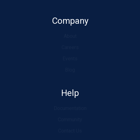
Company
About
Careers
Events
Blog
Help
Documentation
Community
Contact Us