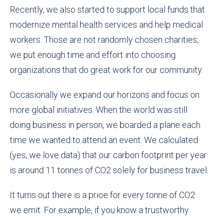
Recently, we also started to support local funds that
modernize mental health services and help medical
workers. Those are not randomly chosen charities;
we put enough time and effort into choosing
organizations that do great work for our community.
Occasionally we expand our horizons and focus on
more global initiatives. When the world was still
doing business in person, we
boarded a plane each
time we wanted to attend an event
. We calculated
(yes, we love data)
that
our carbon footprint
per year
is around 11
tonnes of CO2
solely for business travel
.
It turns out there is a price for every
tonne
of CO2
we emit. For example, if you know a trustworthy