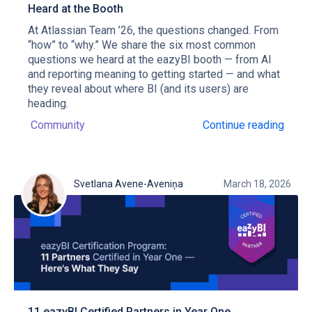
Heard at the Booth
At Atlassian Team ’26, the questions changed. From
“how” to “why.” We share the six most common
questions we heard at the eazyBI booth — from AI
and reporting meaning to getting started — and what
they reveal about where BI (and its users) are
heading.
Community
Continue reading
Svetlana Avene-Aveniņa
March 18, 2026
11 eazyBI Certified Partners in Year One