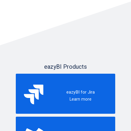
eazyBI Products
eazyBI for Jira
Learn more