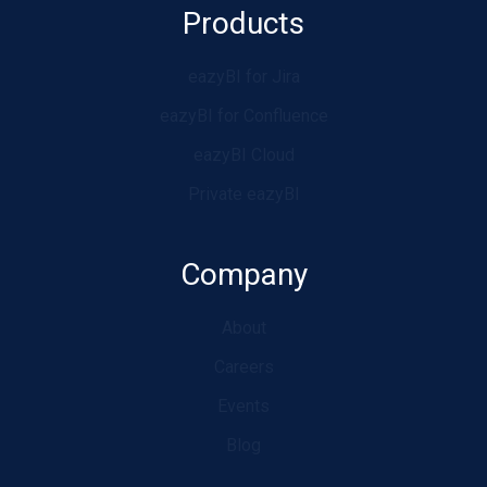
Products
eazyBI for Jira
eazyBI for Confluence
eazyBI Cloud
Private eazyBI
Company
About
Careers
Events
Blog