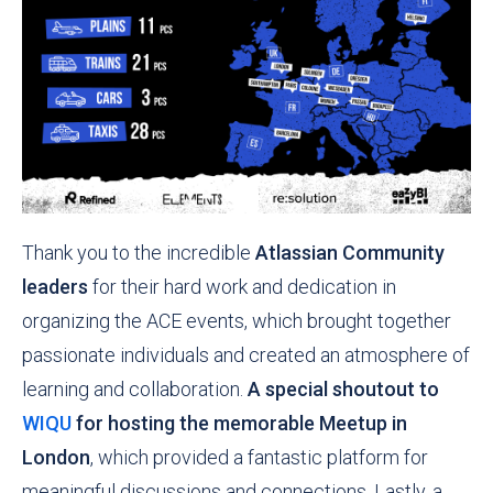
Thank you to the incredible
Atlassian Community
leaders
for their hard work and dedication in
organizing the ACE events, which brought together
passionate individuals and created an atmosphere of
learning and collaboration.
A special shoutout to
WIQU
for hosting the memorable Meetup in
London
, which provided a fantastic platform for
meaningful discussions and connections. Lastly, a