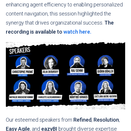
enhancing agent efficiency to enabling personalized
content navigation, this session highlighted the
synergy that drives organizational success.
The
recording is available to
watch here.
Our esteemed speakers from
Refined
,
Resolution
,
Easy Agile
, and
eazyBI
brought diverse expertise