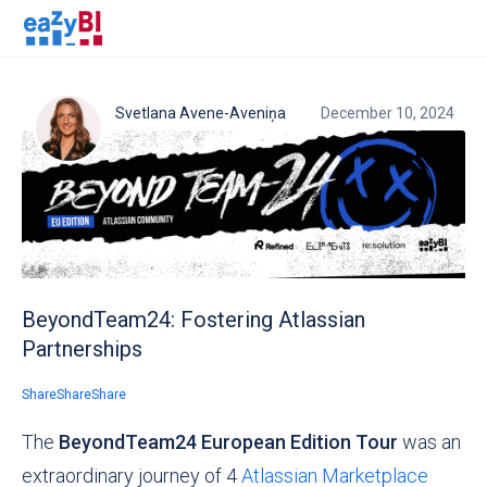
Svetlana Avene-Aveniņa
December 10, 2024
BeyondTeam24: Fostering Atlassian
Partnerships
Share
Share
Share
The
BeyondTeam24 European Edition Tour
was an
extraordinary journey of 4
Atlassian Marketplace