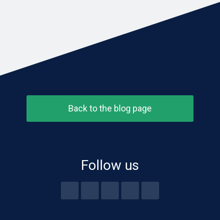
Back to the blog page
Follow us