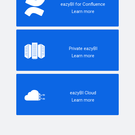
eazyBI for Confluence
Learn more
Private eazyBI
Learn more
eazyBI Cloud
Learn more