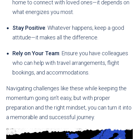
home to connect with loved ones—it depends on
what energizes you most.
Stay Positive
: Whatever happens, keep a good
attitude—it makes all the difference.
Rely on Your Team
: Ensure you have colleagues
who can help with travel arrangements, flight
bookings, and accommodations.
Navigating challenges like these while keeping the
momentum going isn’t easy, but with proper
preparation and the right mindset, you can turn it into
a memorable and successful journey.