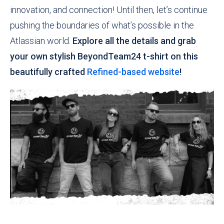
innovation, and connection! Until then, let’s continue
pushing the boundaries of what’s possible in the
Atlassian world.
Explore all the details and grab
your own stylish BeyondTeam24 t-shirt on this
beautifully crafted
Refined-based website
!