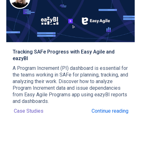
Tracking SAFe Progress with Easy Agile and
eazyBI
A Program Increment (PI) dashboard is essential for
the teams working in SAFe for planning, tracking, and
analyzing their work. Discover how to analyze
Program Increment data and issue dependancies
from Easy Agile Programs app using eazyBI reports
and dashboards.
Case Studies
Continue reading