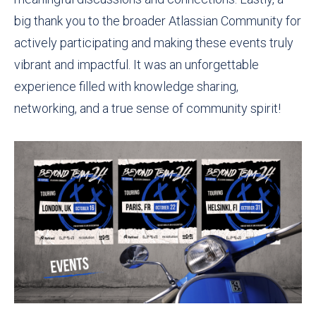
big thank you to the broader Atlassian Community for
actively participating and making these events truly
vibrant and impactful. It was an unforgettable
experience filled with knowledge sharing,
networking, and a true sense of community spirit!