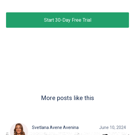
Start 30-Day Free Trial
More posts like this
Svetlana Avene Avenina
June 10, 2024