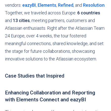
vendors:
eazyBI
,
Elements
,
Refined
, and
Resolution
.
Together, we traveled across Europe:
6 countries
and
13 cities
, meeting partners, customers and
Atlassian enthusiasts. Right after the Atlassian Team
24 Europe, over 4 weeks, the tour fostered
meaningful connections, shared knowledge, and set
the stage for future collaborations, showcasing
innovative solutions to the Atlassian ecosystem.
Case Studies that Inspired
Enhancing Collaboration and Reporting
with Elements Connect and eazyBI