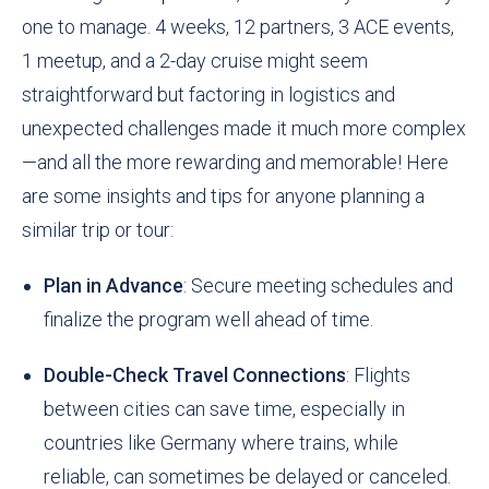
one to manage. 4 weeks, 12 partners, 3 ACE events,
1 meetup, and a 2-day cruise might seem
straightforward but factoring in logistics and
unexpected challenges made it much more complex
—and all the more rewarding and memorable! Here
are some insights and tips for anyone planning a
similar trip or tour:
Plan in Advance
: Secure meeting schedules and
finalize the program well ahead of time.
Double-Check Travel Connections
: Flights
between cities can save time, especially in
countries like Germany where trains, while
reliable, can sometimes be delayed or canceled.