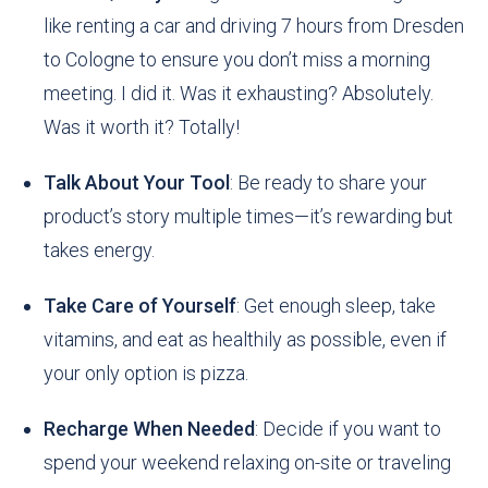
like renting a car and driving 7 hours from Dresden
to Cologne to ensure you don’t miss a morning
meeting. I did it. Was it exhausting? Absolutely.
Was it worth it? Totally!
Talk About Your Tool
: Be ready to share your
product’s story multiple times—it’s rewarding but
takes energy.
Take Care of Yourself
: Get enough sleep, take
vitamins, and eat as healthily as possible, even if
your only option is pizza.
Recharge When Needed
: Decide if you want to
spend your weekend relaxing on-site or traveling