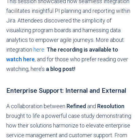
This session showcased how seamless integration
facilitates insightful PI planning and reporting within
Jira. Attendees discovered the simplicity of
visualizing program boards and harnessing data
analytics to empower agile journeys. More about
integration
here.
The recording is available to
watch here
, and for those who prefer reading over
watching,
here’s
a blog post!
Enterprise Support: Internal and External
A collaboration between
Refined
and
Resolution
brought to life a powerful case study demonstrating
how their solutions harmonize to elevate enterprise
service management and customer support. From