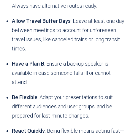
Always have alternative routes ready.
Allow Travel Buffer Days
: Leave at least one day
between meetings to account for unforeseen
travel issues, like canceled trains or long transit
times.
Have a Plan B
: Ensure a backup speaker is
available in case someone falls ill or cannot
attend.
Be Flexible
: Adapt your presentations to suit
different audiences and user groups, and be
prepared for last-minute changes.
React Quickly
: Being flexible means acting fast—