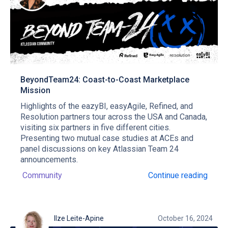
BeyondTeam24: Coast-to-Coast Marketplace
Mission
Highlights of the eazyBI, easyAgile, Refined, and
Resolution partners tour across the USA and Canada,
visiting six partners in five different cities.
Presenting two mutual case studies at ACEs and
panel discussions on key Atlassian Team 24
announcements.
Community
Continue reading
Ilze Leite-Apine
October 16, 2024