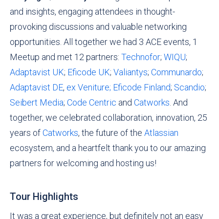
and insights, engaging attendees in thought-
provoking discussions and valuable networking
opportunities. All together we had 3 ACE events, 1
Meetup and met 12 partners:
Technofor
;
WIQU
;
Adaptavist UK
;
Eficode UK
;
Valiantys
;
Communardo
;
Adaptavist DE
,
ex Veniture;
Eficode Finland
;
Scandio
;
Seibert Media
;
Code Centric
and
Catworks
. And
together, we celebrated collaboration, innovation, 25
years of
Catworks
, the future of the
Atlassian
ecosystem, and a heartfelt thank you to our amazing
partners for welcoming and hosting us!
Tour Highlights
It was a great experience, but definitely not an easy