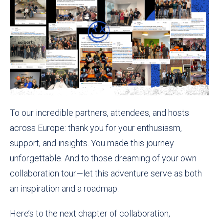
To our incredible partners, attendees, and hosts
across Europe: thank you for your enthusiasm,
support, and insights. You made this journey
unforgettable. And to those dreaming of your own
collaboration tour—let this adventure serve as both
an inspiration and a roadmap.
Here’s to the next chapter of collaboration,