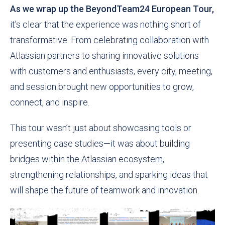
As we wrap up the BeyondTeam24 European Tour,
it’s clear that the experience was nothing short of
transformative. From celebrating collaboration with
Atlassian partners to sharing innovative solutions
with customers and enthusiasts, every city, meeting,
and session brought new opportunities to grow,
connect, and inspire.
This tour wasn’t just about showcasing tools or
presenting case studies—it was about building
bridges within the Atlassian ecosystem,
strengthening relationships, and sparking ideas that
will shape the future of teamwork and innovation.