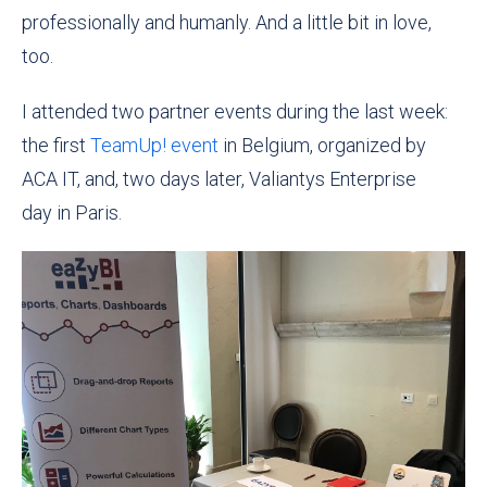
professionally and humanly. And a little bit in love,
too.
I attended two partner events during the last week:
the first
TeamUp! event
in Belgium, organized by
ACA IT, and, two days later,
Valiantys Enterprise
day
in Paris.