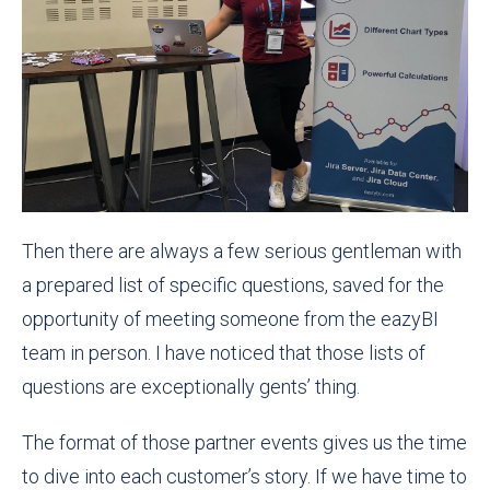
Then there are always a few serious gentleman with
a prepared list of specific questions, saved for the
opportunity of meeting someone from the eazyBI
team in person. I have noticed that those lists of
questions are exceptionally gents’ thing.
The format of those partner events gives us the time
to dive into each customer’s story. If we have time to