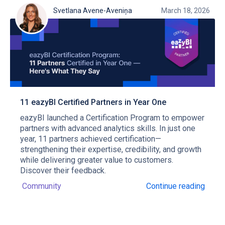
Svetlana Avene-Aveniņa
March 18, 2026
11 eazyBI Certified Partners in Year One
eazyBI launched a Certification Program to empower
partners with advanced analytics skills. In just one
year, 11 partners achieved certification—
strengthening their expertise, credibility, and growth
while delivering greater value to customers.
Discover their feedback.
Community
Continue reading