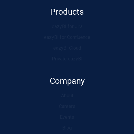
Products
eazyBI for Jira
eazyBI for Confluence
eazyBI Cloud
Private eazyBI
Company
About
Careers
Events
Blog