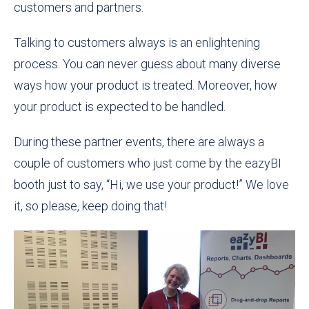
customers and partners.
Talking to customers always is an enlightening
process. You can never guess about many diverse
ways how your product is treated. Moreover, how
your product is expected to be handled.
During these partner events, there are always a
couple of customers who just come by the eazyBI
booth just to say, “Hi, we use your product!” We love
it, so please, keep doing that!