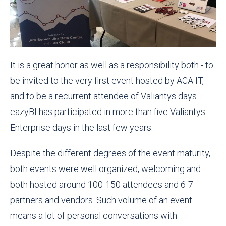
It is a great honor as well as a responsibility both - to
be invited to the very first event hosted by ACA IT,
and to be a recurrent attendee of Valiantys days.
eazyBI has participated in more than five Valiantys
Enterprise days in the last few years.
Despite the different degrees of the event maturity,
both events were well organized, welcoming and
both hosted around 100-150 attendees and 6-7
partners and vendors. Such volume of an event
means a lot of personal conversations with