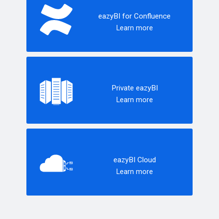
eazyBI for Confluence
Learn more
Private eazyBI
Learn more
eazyBI Cloud
Learn more