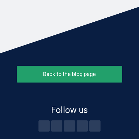
Back to the blog page
Follow us