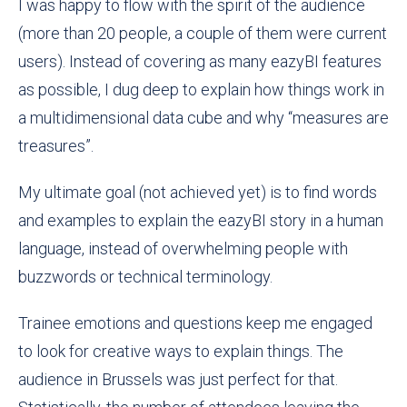
I was happy to flow with the spirit of the audience
(more than 20 people, a couple of them were current
users). Instead of covering as many eazyBI features
as possible, I dug deep to explain how things work in
a multidimensional data cube and why “measures are
treasures”.
My ultimate goal (not achieved yet) is to find words
and examples to explain the eazyBI story in a human
language, instead of overwhelming people with
buzzwords or technical terminology.
Trainee emotions and questions keep me engaged
to look for creative ways to explain things. The
audience in Brussels was just perfect for that.