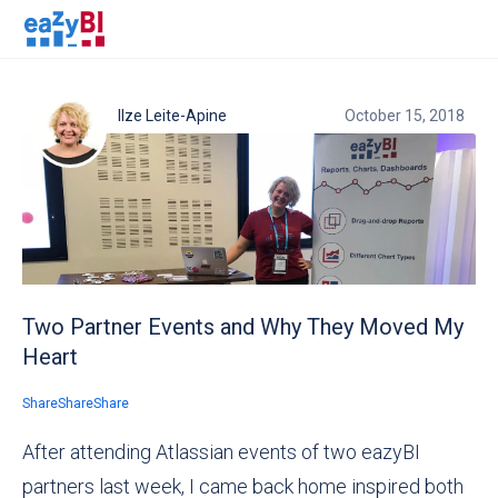
Ilze Leite-Apine
October 15, 2018
Two Partner Events and Why They Moved My
Heart
Share
Share
Share
After attending Atlassian events of two eazyBI
partners last week, I came back home inspired both