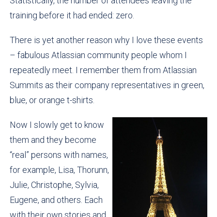
Statistically, the number of attendees leaving the
training before it had ended: zero.
There is yet another reason why I love these events
– fabulous Atlassian community people whom I
repeatedly meet. I remember them from Atlassian
Summits as their company representatives in green,
blue, or orange t-shirts.
Now I slowly get to know
them and they become
“real” persons with names,
for example, Lisa, Thorunn,
Julie, Christophe, Sylvia,
Eugene, and others. Each
with their own stories and