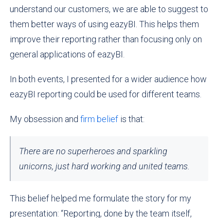
understand our customers, we are able to suggest to
them better ways of using eazyBI. This helps them
improve their reporting rather than focusing only on
general applications of eazyBI.
In both events, I presented for a wider audience how
eazyBI reporting could be used for different teams.
My obsession and
firm belief
is that:
There are no superheroes and sparkling
unicorns, just hard working and united teams.
This belief helped me formulate the story for my
presentation: “Reporting, done by the team itself,