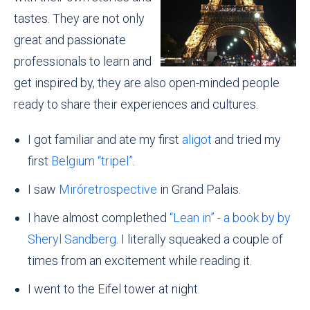
tastes. They are not only
great and passionate
professionals to learn and
get inspired by, they are also open-minded people
ready to share their experiences and cultures.
I got familiar and ate my first
aligot
and tried my
first
Belgium “tripel”
.
I saw
Miróretrospective
in Grand Palais.
I have almost complethed
“Lean in” - a book by by
Sheryl Sandberg
. I literally squeaked a couple of
times from an excitement while reading it.
I went to the Eifel tower at night.