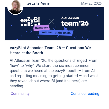
Ilze Leite-Apine
May 25, 2026
eazyBI at Atlassian Team '26 — Questions We
Heard at the Booth
At Atlassian Team ’26, the questions changed. From
“how” to “why.” We share the six most common
questions we heard at the eazyBI booth — from AI
and reporting meaning to getting started — and what
they reveal about where BI (and its users) are
heading.
Community
Continue reading