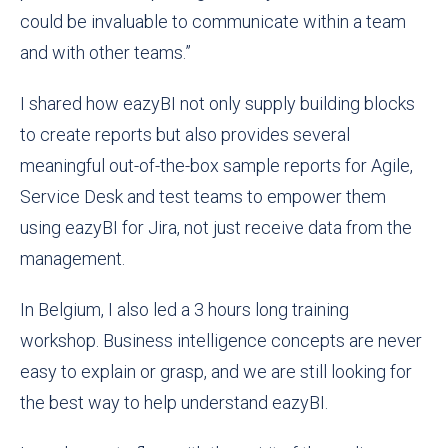
could be invaluable to communicate within a team
and with other teams.”
I shared how eazyBI not only supply building blocks
to create reports but also provides several
meaningful out-of-the-box sample reports for Agile,
Service Desk and test teams to empower them
using eazyBI for Jira, not just receive data from the
management.
In Belgium, I also led a 3 hours long training
workshop. Business intelligence concepts are never
easy to explain or grasp, and we are still looking for
the best way to help understand eazyBI.