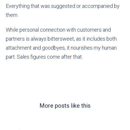
Everything that was suggested or accompanied by
them.
While personal connection with customers and
partners is always bittersweet, as it includes both
attachment and goodbyes, it nourishes my human
part. Sales figures come after that.
More posts like this