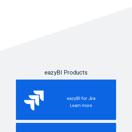
eazyBI Products
eazyBI for Jira
Learn more