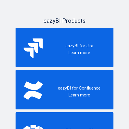
eazyBI Products
eazyBI for Jira
Learn more
eazyBI for Confluence
Learn more