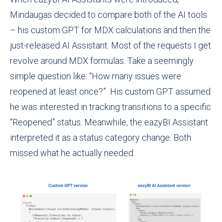
Mindaugas decided to compare both of the AI tools
– his custom GPT for MDX calculations and then the
just-released AI Assistant. Most of the requests I get
revolve around MDX formulas. Take a seemingly
simple question like: “How many issues were
reopened at least once?” His custom GPT assumed
he was interested in tracking transitions to a specific
“Reopened” status. Meanwhile, the eazyBI Assistant
interpreted it as a status category change. Both
missed what he actually needed.