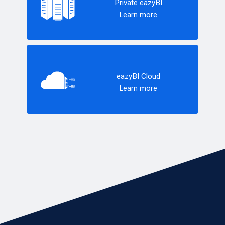
Private eazyBI
Learn more
eazyBI Cloud
Learn more