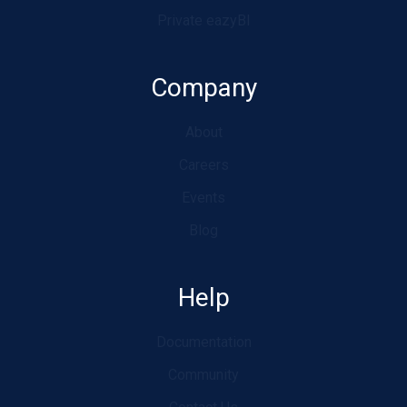
Private eazyBI
Company
About
Careers
Events
Blog
Help
Documentation
Community