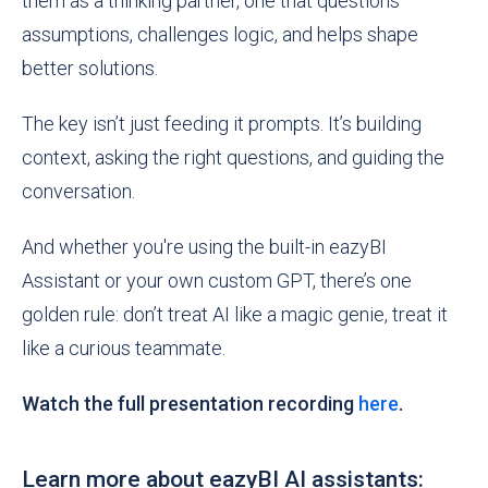
them as a thinking partner, one that questions
assumptions, challenges logic, and helps shape
better solutions.
The key isn’t just feeding it prompts. It’s building
context, asking the right questions, and guiding the
conversation.
And whether you're using the built-in eazyBI
Assistant or your own custom GPT, there’s one
golden rule: don’t treat AI like a magic genie, treat it
like a curious teammate.
Watch the full presentation recording
here
.
Learn more about eazyBI AI assistants: