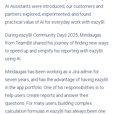
AI Assistants were introduced, our customers and
partners explored, experimented, and found
practical value of AI for everyday work with eazyBI.
During eazyBI Community Days 2025, Mindaugas
from TeamBit shared his journey of finding new ways
to speed up and simplify his reporting with eazyBI
using AI.
Mindaugas has been working as a Jira admin for
seven years, and has the advantage of having eazyBI
in the app portfolio. One of his responsibilities is to
help users create reports and answer their
questions. For many users, building complex
calculation formulas in eazyBI has always been one