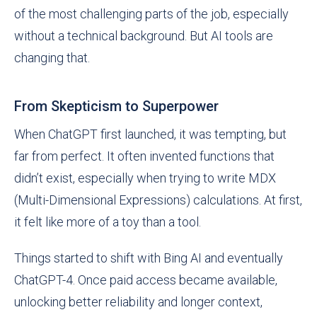
of the most challenging parts of the job, especially
without a technical background. But AI tools are
changing that.
From Skepticism to Superpower
When ChatGPT first launched, it was tempting, but
far from perfect. It often invented functions that
didn’t exist, especially when trying to write MDX
(Multi-Dimensional Expressions) calculations. At first,
it felt like more of a toy than a tool.
Things started to shift with Bing AI and eventually
ChatGPT-4. Once paid access became available,
unlocking better reliability and longer context,