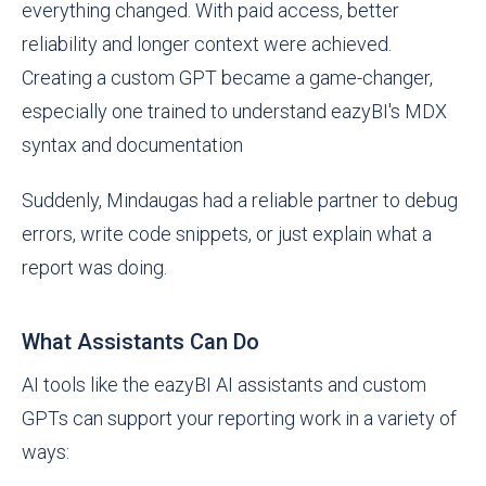
everything changed. With paid access, better
reliability and longer context were achieved.
Creating a custom GPT became a game-changer,
especially one trained to understand eazyBI's MDX
syntax and documentation
Suddenly, Mindaugas had a reliable partner to debug
errors, write code snippets, or just explain what a
report was doing.
What Assistants Can Do
AI tools like the eazyBI AI assistants and custom
GPTs can support your reporting work in a variety of
ways: