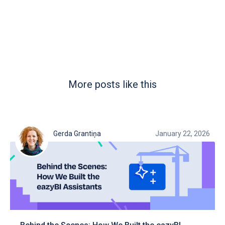
More posts like this
Gerda Grantiņa
January 22, 2026