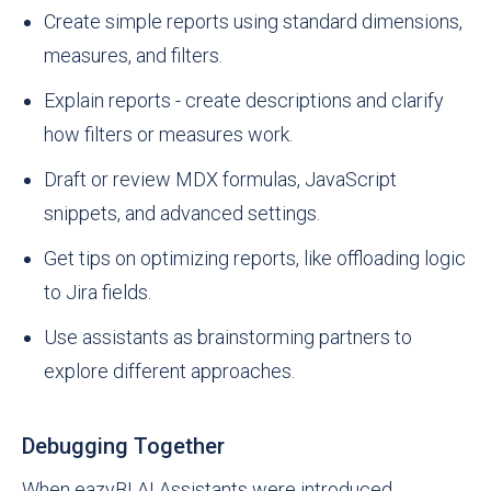
Create simple reports using standard dimensions,
measures, and filters.
Explain reports - create descriptions and clarify
how filters or measures work.
Draft or review MDX formulas, JavaScript
snippets, and advanced settings.
Get tips on optimizing reports, like offloading logic
to Jira fields.
Use assistants as brainstorming partners to
explore different approaches.
Debugging Together
When eazyBI AI Assistants were introduced,