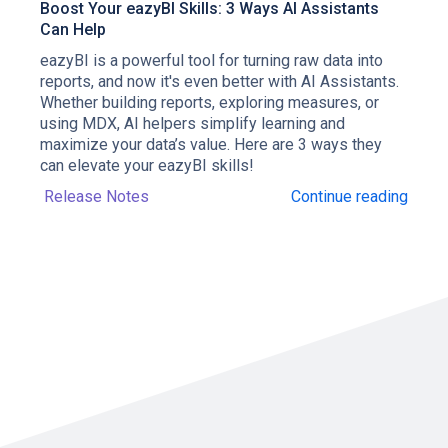
Boost Your eazyBI Skills: 3 Ways AI Assistants
Can Help
eazyBI is a powerful tool for turning raw data into
reports, and now it's even better with AI Assistants.
Whether building reports, exploring measures, or
using MDX, AI helpers simplify learning and
maximize your data’s value. Here are 3 ways they
can elevate your eazyBI skills!
Release Notes
Continue reading