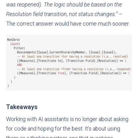
was reopened). The logic should be based on the
Resolution field transition, not status changes.”
–
The correct answer would have come much sooner.
Takeaways
Working with AI assistants is no longer about asking
for code and hoping for the best. It’s about using