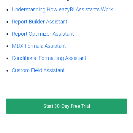
Understanding How eazyBI Assistants Work
Report Builder Assistant
Report Optimizer Assistant
MDX Formula Assistant
Conditional Formatting Assistant
Custom Field Assistant
Start 30-Day Free Trial