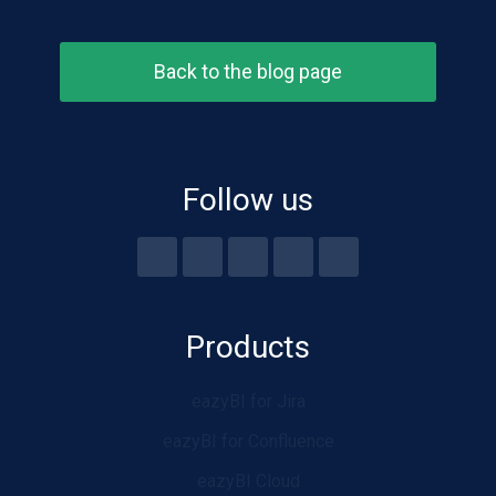
Back to the blog page
Follow us
Products
eazyBI for Jira
eazyBI for Confluence
eazyBI Cloud