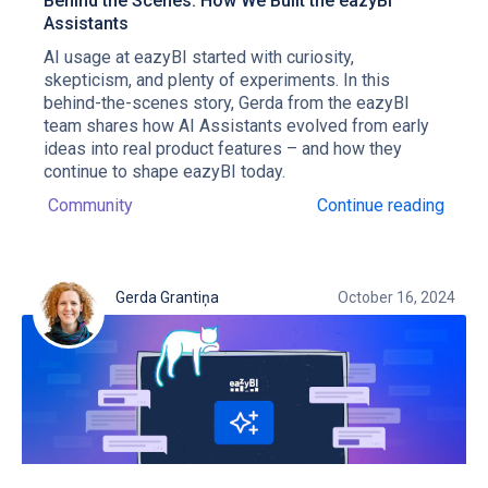
Behind the Scenes: How We Built the eazyBI
Assistants
AI usage at eazyBI started with curiosity,
skepticism, and plenty of experiments. In this
behind-the-scenes story, Gerda from the eazyBI
team shares how AI Assistants evolved from early
ideas into real product features – and how they
continue to shape eazyBI today.
Community
Continue reading
Gerda Grantiņa
October 16, 2024