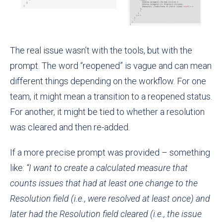
The real issue wasn’t with the tools, but with the
prompt. The word “reopened” is vague and can mean
different things depending on the workflow. For one
team, it might mean a transition to a reopened status.
For another, it might be tied to whether a resolution
was cleared and then re-added.
If a more precise prompt was provided – something
like:
“I want to create a calculated measure that
counts issues that had at least one change to the
Resolution field (i.e., were resolved at least once) and
later had the Resolution field cleared (i.e., the issue