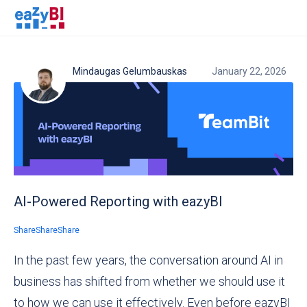
Mindaugas Gelumbauskas
January 22, 2026
AI-Powered Reporting with eazyBI
Share
Share
Share
In the past few years, the conversation around AI in
business has shifted from whether we should use it
to how we can use it effectively. Even before eazyBI