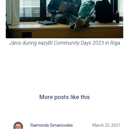
Jānis during eazyBI Community Days 2023 in Riga
More posts like this
Raimonds Simanovskis
March 25, 2021