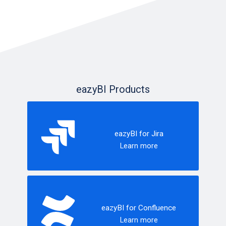
eazyBI Products
eazyBI for Jira
Learn more
eazyBI for Confluence
Learn more