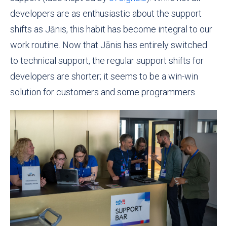
developers are as enthusiastic about
the support
shifts as Jānis, this habit has become integral to our
work routine. Now that Jānis has entirely switched
to technical support, the regular support shifts for
developers are shorter; it seems to be a win-win
solution for customers and some programmers.