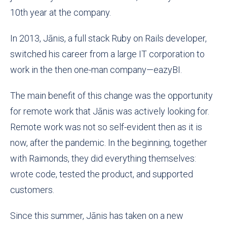
10th year at the company.
In 2013, Jānis, a full stack Ruby on Rails developer,
switched his career from a large IT corporation to
work in the then one-man company—eazyBI.
The main benefit of this change was the opportunity
for remote work that Jānis was actively looking for.
Remote work was not so self-evident then as it is
now, after the pandemic. In the beginning, together
with Raimonds, they did everything themselves:
wrote code, tested the product, and supported
customers.
Since this summer, Jānis has taken on a new