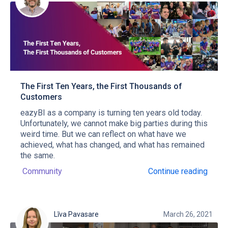
The First Ten Years, the First Thousands of
Customers
eazyBI as a company is turning ten years old today.
Unfortunately, we cannot make big parties during this
weird time. But we can reflect on what have we
achieved, what has changed, and what has remained
the same.
Community
Continue reading
Līva Pavasare
March 26, 2021