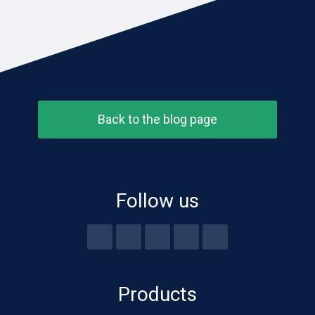
Back to the blog page
Follow us
Products