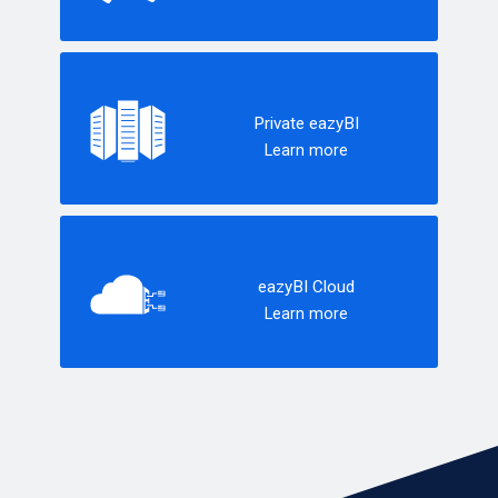
Private eazyBI
Learn more
eazyBI Cloud
Learn more