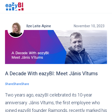
Ilze Leite-Apine
November 10, 2023
A Decade With eazyBI: Meet Jānis Vītums
Share
Share
Share
Two years ago, eazyBI celebrated its 10-year
anniversary. Jānis Vītums,
the first employee who
joined eazyBI founder Raimonds,
recently marked his