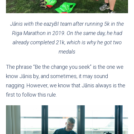
Jānis with the eazyBI team after running 5k in the
Riga Marathon in 2019. On the same day, he had
already completed 21k, which is why he got two
medals
The phrase “Be the change you seek” is the one we
know Jānis by, and sometimes, it may sound
nagging. However, we know that Jānis always is the
first to follow this rule.