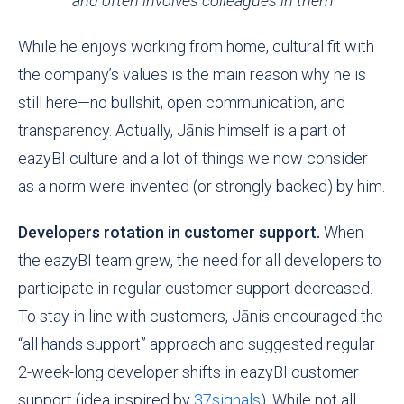
and often involves colleagues in them
While he enjoys working from home, cultural fit with
the company’s values is the main reason why he is
still here—no bull
sh
it, open communication, and
transparency. Actually, Jānis himself is a part of
eazyBI culture and a lot of things we now consider
as a norm were invented (or strongly backed) by him.
Developers rotation in customer support.
When
the eazyBI team grew, the need for all developers to
participate in regular customer support decreased.
To stay in line with customers, Jānis encouraged the
“all hands support” approach and suggested regular
2-week-long developer shifts in eazyBI customer
support (idea inspired by
37signals
). While not all