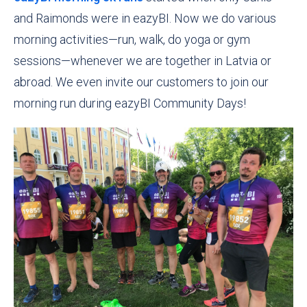
and Raimonds were in eazyBI. Now we do various
morning activities
—
run, walk, do yoga or gym
sessions—whenever we are together in Latvia or
abroad. We even invite our customers to join our
morning run during eazyBI Community Days!