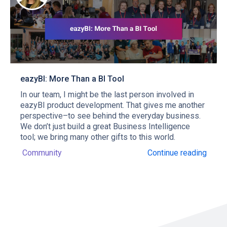
eazyBI: More Than a BI Tool
In our team, I might be the last person involved in
eazyBI product development. That gives me another
perspective–to see behind the everyday business.
We don’t just build a great Business Intelligence
tool; we bring many other gifts to this world.
Community
Continue reading