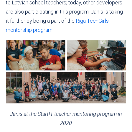
to Latvian school teachers; today, other developers
are also participating in this program. Jānis is taking
it further by being a part of the
Riga TechGirls
mentorship program
.
Jānis
at the StartIT teacher mentoring program in
2020