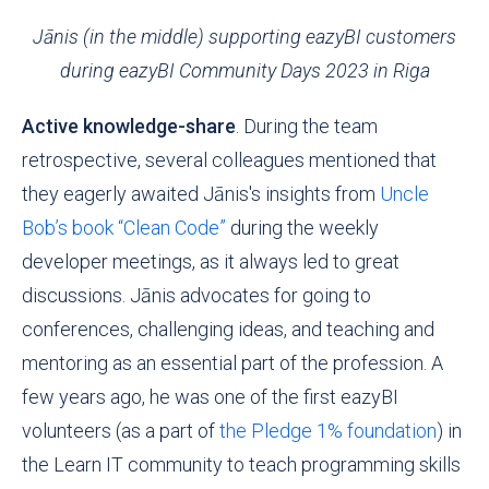
Jānis (in the middle) supporting eazyBI customers
during eazyBI Community Days 2023 in Riga
Active knowledge-share
. During the team
retrospective, several colleagues mentioned that
they eagerly awaited Jānis's insights from
Uncle
Bob’s book “Clean Code”
during the weekly
developer meetings, as it always led to great
discussions. Jānis advocates for going to
conferences, challenging ideas, and teaching and
mentoring as an essential part of the profession. A
few years ago, he was one of the first eazyBI
volunteers (as a part of
the Pledge 1% foundation
) in
the
Learn IT
community to teach programming skills