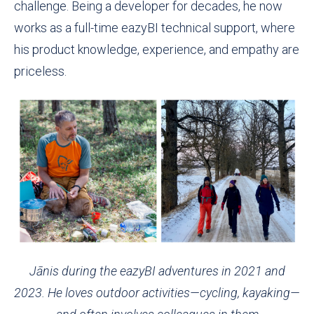
challenge. Being a developer for decades, he now
works as a full-time eazyBI technical support, where
his product knowledge, experience, and empathy are
priceless.
Jānis during the eazyBI adventures in 2021 and
2023. He loves outdoor activities—cycling, kayaking—