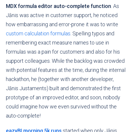
MDX formula editor auto-complete function
. As
Jānis was active in customer support, he noticed
how embarrassing and error-prone it was to write
custom calculation formulas
. Spelling typos and
remembering exact measure names to use in
formulas was a pain for customers and also for his
support colleagues. While the backlog was
crowded
with potential features at the time, during the internal
hackathon, he (together with another developer,
Jānis Justaments) built and demonstrated the first
prototype of an improved editor, and soon, nobody
could imagine how we even survived without the
auto-complete!
eazyBI morning 5k runs
started when only Jānis