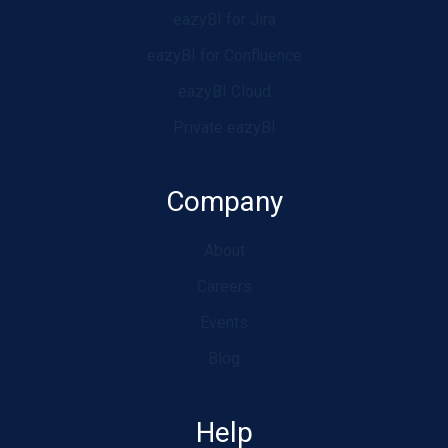
eazyBI for Jira
eazyBI for Confluence
eazyBI Cloud
Private eazyBI
Company
About
Careers
Events
Blog
Help