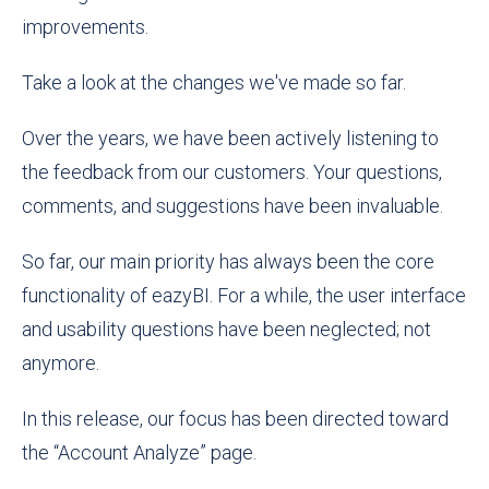
improvements.
Take a look at the changes we've made so far.
Over the years, we have been actively listening to
the feedback from our customers. Your questions,
comments, and suggestions have been invaluable.
So far, our main priority has always been the core
functionality of eazyBI. For a while, the user interface
and usability questions have been neglected; not
anymore.
In this release, our focus has been directed toward
the “Account Analyze” page.