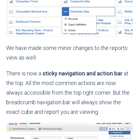
We have made some minor changes to the reports
view as well.
There is now a
sticky navigation and action bar
at
the top. All the most common actions are now
always accessible from the top right corner. But the
breadcrumb navigation bar will always show the
exact cube and report you are viewing.