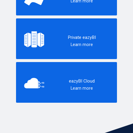
Learn more
Private eazyBI
Learn more
eazyBI Cloud
Learn more