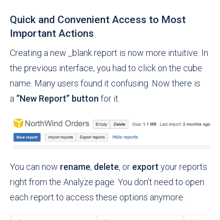
Quick and Convenient Access to Most
Important Actions
Creating a new _blank report is now more intuitive. In
the previous interface, you had to click on the cube
name. Many users found it confusing. Now there is
a
“New Report” button
for it.
You can now
rename
,
delete
, or
export
your reports
right from the Analyze page. You don’t need to open
each report to access these options anymore.