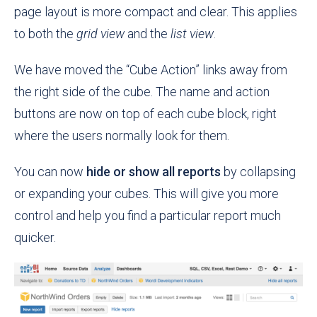
page layout is more compact and clear. This applies
to both the
grid view
and the
list view
.
We have moved the “Cube Action” links away from
the right side of the cube. The name and action
buttons are now on top of each cube block, right
where the users normally look for them.
You can now
hide or show all reports
by collapsing
or expanding your cubes. This will give you more
control and help you find a particular report much
quicker.