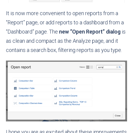
It is now more convenient to open reports from a
“Report” page, or add reports to a dashboard from a
“Dashboard” page. The
new “Open Report” dialog
is
as clean and compact as the Analyze page, and it
contains a search box, filtering reports as you type.
I hope you are as excited about these improvements