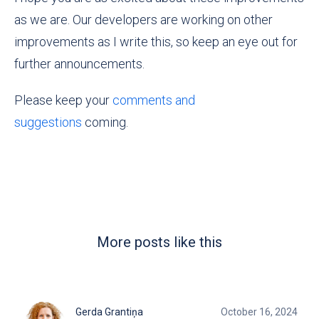
as we are. Our developers are working on other
improvements as I write this, so keep an eye out for
further announcements.
Please keep your
comments and
suggestions
coming.
More posts like this
Gerda Grantiņa
October 16, 2024