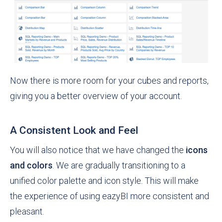
Now there is more room for your cubes and reports,
giving you a better overview of your account.
A Consistent Look and Feel
You will also notice that we have changed the
icons
and colors
. We are gradually transitioning to a
unified color palette and icon style. This will make
the experience of using eazyBI more consistent and
pleasant.