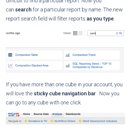
difficult to find a particular report. Now you
can
search
for a particular report by name. The new
report search field will filter reports
as you type
.
If you have more than one cube in your account, you
will love the
sticky cube navigation bar
. Now you
can go to any cube with one click.