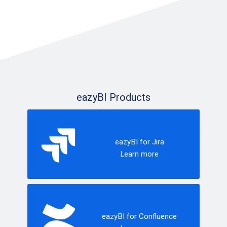
eazyBI Products
eazyBI for Jira
Learn more
eazyBI for Confluence