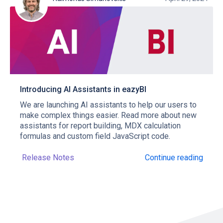
Introducing AI Assistants in eazyBI
We are launching AI assistants to help our users to
make complex things easier. Read more about new
assistants for report building, MDX calculation
formulas and custom field JavaScript code.
Release Notes
Continue reading