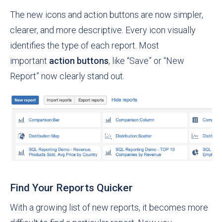
The new icons and action buttons are now simpler,
clearer, and more descriptive. Every icon visually
identifies the type of each report. Most
important
action buttons
, like “Save” or “New
Report” now clearly stand out.
Find Your Reports Quicker
With a growing list of new reports, it becomes more