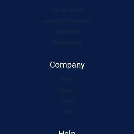
eazyBI for Jira
eazyBI for Confluence
eazyBI Cloud
Private eazyBI
Company
About
Careers
Events
Blog
Help