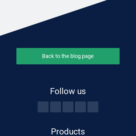
Back to the blog page
Follow us
Products