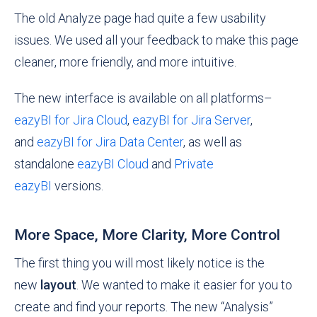
The old Analyze page had quite a few usability
issues. We used all your feedback to make this page
cleaner, more friendly, and more intuitive.
The new interface is available on all platforms–
eazyBI for Jira Cloud
,
eazyBI for Jira Server
,
and
eazyBI for Jira Data Center
, as well as
standalone
eazyBI Cloud
and
Private
eazyBI
versions.
More Space, More Clarity, More Control
The first thing you will most likely notice is the
new
layout
. We wanted to make it easier for you to
create and find your reports. The new “Analysis”