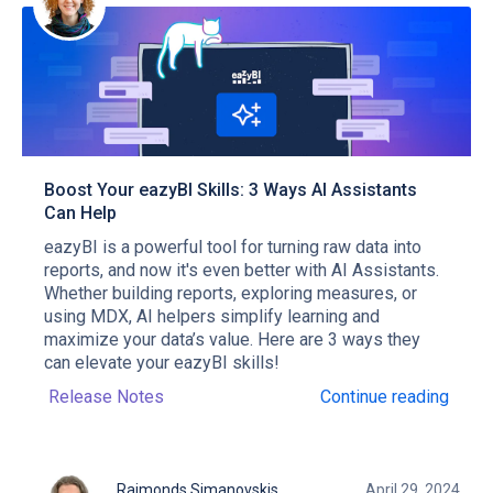
Boost Your eazyBI Skills: 3 Ways AI Assistants
Can Help
eazyBI is a powerful tool for turning raw data into
reports, and now it's even better with AI Assistants.
Whether building reports, exploring measures, or
using MDX, AI helpers simplify learning and
maximize your data’s value. Here are 3 ways they
can elevate your eazyBI skills!
Release Notes
Continue reading
Raimonds Simanovskis
April 29, 2024