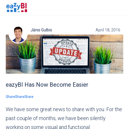
Jānis Gulbis
April 18, 2016
eazyBI Has Now Become Easier
Share
Share
Share
We have some great news to share with you. For the
past couple of months, we have been silently
working on some visual and functional