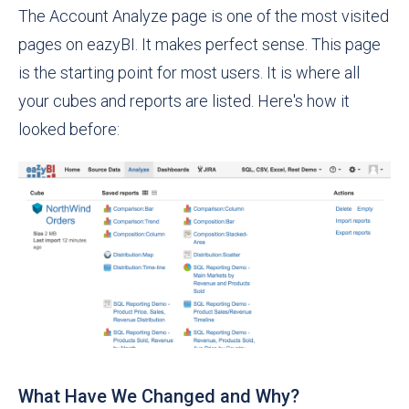
The Account Analyze page is one of the most visited
pages on eazyBI. It makes perfect sense. This page
is the starting point for most users. It is where all
your cubes and reports are listed. Here's how it
looked before:
What Have We Changed and Why?