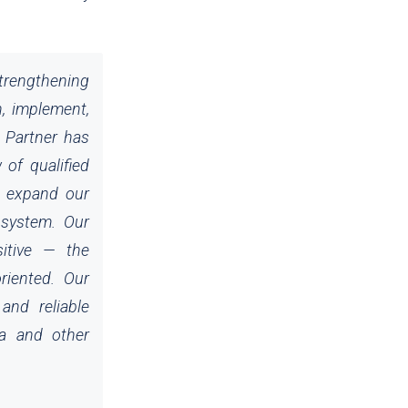
strengthening
n, implement,
d Partner has
 of qualified
s expand our
osystem. Our
sitive — the
oriented. Our
and reliable
ra and other