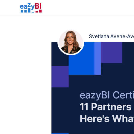
Svetlana Avene-Av