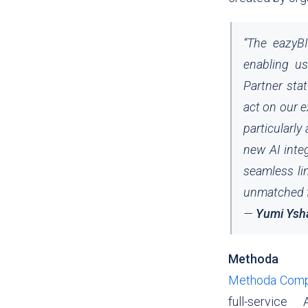
“
The eazyBI
enabling us
Partner stat
act on our 
particularly
new AI inte
seamless li
unmatched fl
—
Yumi Ysh
Methoda
Methoda Compu
full-service