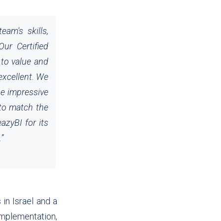
am's skills,
ur Certified
 to value and
excellent. We
he impressive
 to match the
azyBI for its
.
”
in Israel and a
plementation,