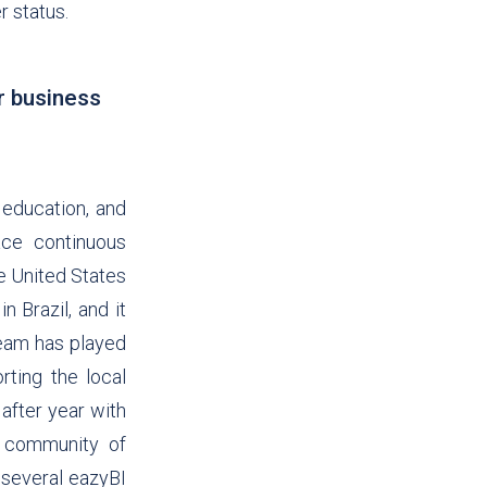
r status.
r business
 education, and
ce continuous
e United States
n Brazil, and it
team has played
rting the local
after year with
t community of
n several eazyBI