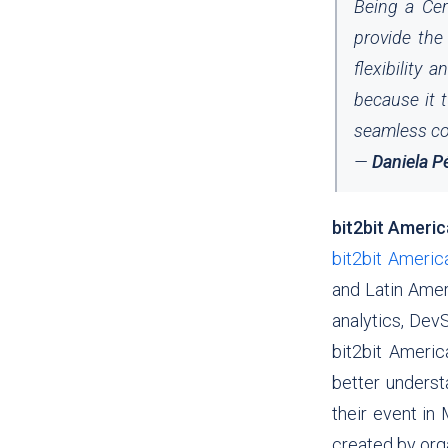
Being a Cer
provide the 
flexibility 
because it t
seamless co
—
Daniela P
bit2bit Ameri
bit2bit Americ
and Latin Amer
analytics, Dev
bit2bit
America
better underst
their event in
created by organ