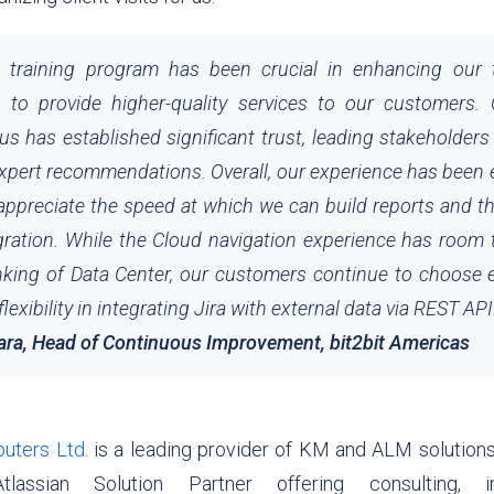
 training program has been crucial in enhancing our te
 to provide higher-quality services to our customers. O
us has established significant trust, leading stakeholders
expert recommendations. Overall, our experience has been 
 appreciate the speed at which we can build reports and t
gration. While the Cloud navigation experience has room
nking of Data Center, our customers continue to choose e
exibility in integrating Jira with external data via REST API
ara,
Head of Continuous Improvement, bit2bit Americas
ters Ltd.
is a leading provider of KM and ALM solutions 
 Atlassian Solution Partner offering consulting, im