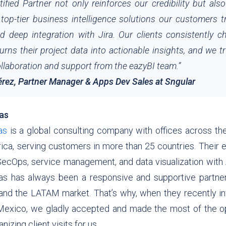
tified Partner not only reinforces our credibility but al
top-tier business intelligence solutions our customers tr
and deep integration with Jira. Our clients consistently 
urns their project data into actionable insights, and we tr
llaboration and support from the eazyBI team.
”
érez, Partner Manager & Apps Dev Sales at Sngular
cas
as
is a global consulting company with offices across th
ica, serving customers in more than 25 countries. Their 
SecOps, service management, and data visualization with A
s has always been a responsive and supportive partne
and the LATAM market. That’s why, when they recently inv
 Mexico, we gladly accepted and made the most of the o
izing client visits for us.