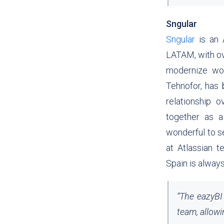
Sngular
Sngular
is an 
LATAM, with ov
modernize wor
Tehnofor, has 
relationship 
together as a
wonderful to s
at Atlassian t
Spain is always
“
The eazyBI 
team, allowi