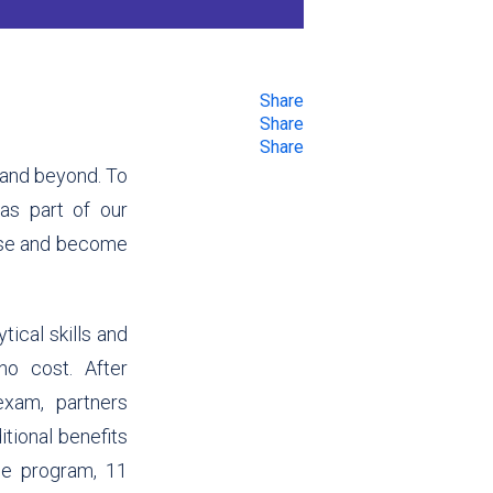
Share
Share
Share
a and beyond. To
s part of our
tise and become
tical skills and
 no cost.
After
exam, partners
itional benefits
the program,
11