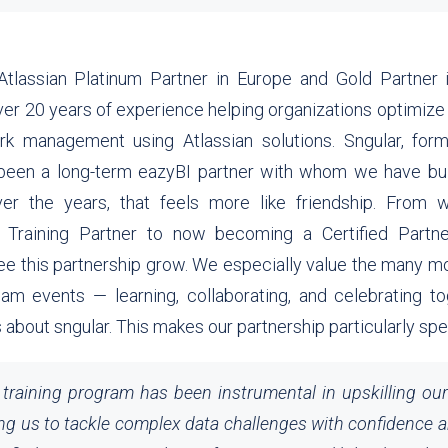
Atlassian Platinum Partner in Europe and Gold Partner i
er 20 years of experience helping organizations optimiz
k management using Atlassian solutions. Sngular, for
been a long-term eazyBI partner with whom we have buil
over the years, that feels more like friendship. From w
 Training Partner to now becoming a Certified Partne
ee this partnership grow. We especially value the many
eam events — learning, collaborating, and celebrating tog
 about sngular. This makes our partnership particularly spe
training program has been instrumental in upskilling ou
ng us to tackle complex data challenges with confidence a