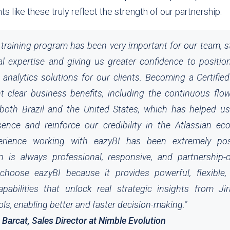
 like these truly reflect the strength of our partnership.
training program has been very important for our team, 
al expertise and giving us greater confidence to positio
analytics solutions for our clients. Becoming a Certifie
t clear business benefits, including the continuous flow
both Brazil and the United States, which has helped u
ence and reinforce our credibility in the Atlassian ec
perience working with eazyBI has been extremely po
on is always professional, responsive, and partnership-
hoose eazyBI because it provides powerful, flexible, 
apabilities that unlock real strategic insights from Ji
ols, enabling better and faster decision-making.”
arcat, Sales Director at Nimble Evolution