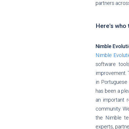
partners acros
Here's who t
Nimble Evolut
Nimble Evolut
software too
improvement. T
in Portuguese a
has been a ple
an important r
community.
We
the Nimble te
experts, partne