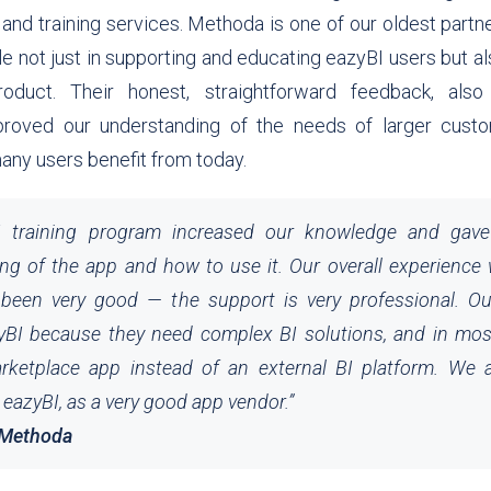
 and training services.
Methoda
is one of our oldest partn
le not just in supporting and educating eazyBI users but al
oduct. Their honest, straightforward feedback, als
improved our understanding of the needs of larger custo
many users benefit from today.
I training program increased our knowledge and gav
ng of the app and how to use it. Our overall experience
been very good — the support is very professional. O
BI because they need complex BI solutions, and in mos
rketplace app instead of an external BI platform. We 
azyBI, as a very good app vendor.
”
 Methoda