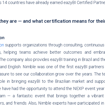
s 14 countries have already earned eazyBI Certified Partne
hey are — and what certification means for thei
ion
ion
supports organizations through consulting, continuous
ls, helping teams achieve better outcomes and embra
he company also provides eazyBI training in Brazil and th
nd English. Nimble was one of the first eazyBI partners i
asure to see our collaboration grow over the years. The 
ole in bringing eazyBI to the Brazilian market and suppo
 have had the opportunity to attend the NEXP event year 
am — a fantastic event that brings together a vibran
rs, and friends. Also, Nimble experts have participated i