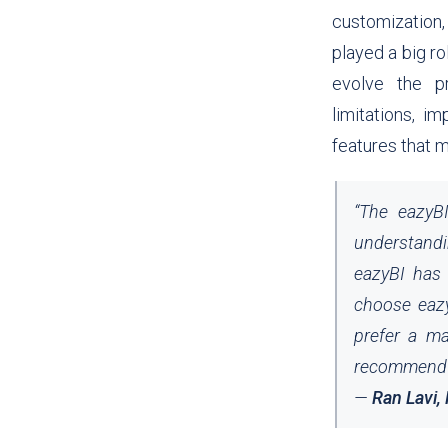
customization,
played a big ro
evolve the pr
limitations, 
features that 
“
The eazyB
understandi
eazyBI has 
choose eazy
prefer a ma
recommend e
—
Ran Lavi,