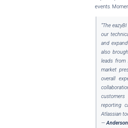
events.
Moments
“
The eazyBI 
our technic
and expand 
also brough
leads from 
market pres
overall ex
collaborati
customers c
reporting c
Atlassian to
—
Anderson B