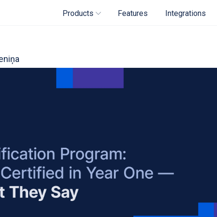
Products
Features
Integrations
eniņa