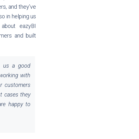
ers, and they’ve
so in helping us
o about eazyBI
mers and built
e us a good
 working with
ur customers
t cases they
are happy to