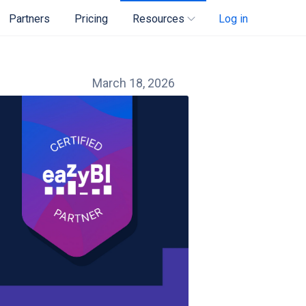
Partners
Pricing
Resources
Log in
March 18, 2026