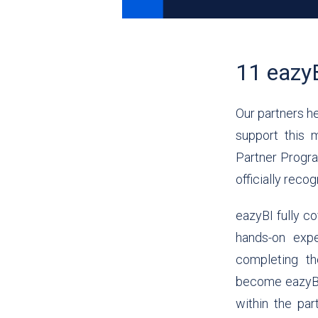
11 eazyB
Our partners he
support this 
Partner Progra
officially reco
eazyBI fully co
hands-on exp
completing th
become eazyBI C
within the pa