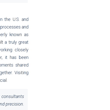
n the U.S. and
e processes and
merly known as
t a truly great
orking closely
r, it has been
 moments shared
ether. Visiting
cial.
r consultants
nd precision.