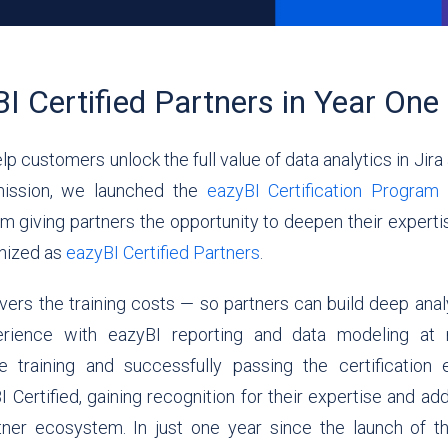
I Certified Partners in Year One
lp customers unlock the full value of data analytics in Jir
mission, we launched the
eazyBI Certification Program
a
m giving partners the opportunity to deepen their exper
gnized as
eazyBI Certified Partners
.
vers the training costs — so partners can build deep analy
erience with eazyBI reporting and data modeling at
e training and successfully passing the certification 
ertified, gaining recognition for their expertise and add
rtner ecosystem.
In just one year since the launch of 