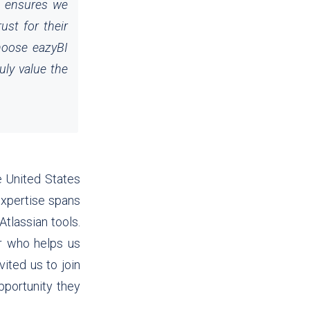
so ensures we
ust for their
choose eazyBI
uly value the
e United States
expertise spans
tlassian tools.
r who helps us
ited us to join
pportunity they