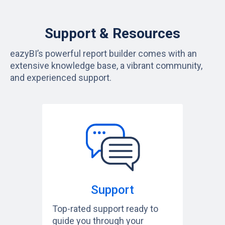
Support & Resources
eazyBI’s powerful report builder comes with an
extensive knowledge base, a vibrant community,
and experienced support.
Support
Top-rated support ready to
guide you through your