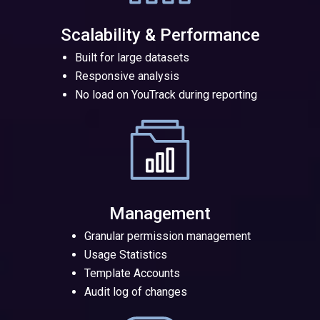
Scalability & Performance
Built for large datasets
Responsive analysis
No load on YouTrack during reporting
Management
Granular permission management
Usage Statistics
Template Accounts
Audit log of changes