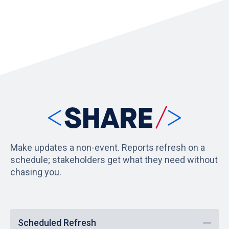
Make updates a non-event. Reports refresh on a
schedule; stakeholders get what they need without
chasing you.
Scheduled Refresh