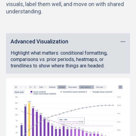
visuals, label them well, and move on with shared
understanding.
Advanced Visualization
Highlight what matters: conditional formatting,
comparisons vs. prior periods, heatmaps, or
trendlines to show where things are headed.