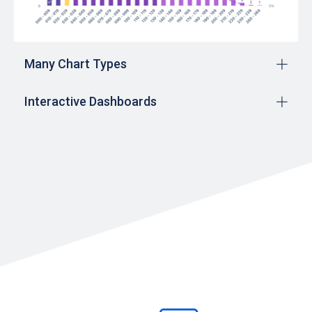
Many Chart Types
Interactive Dashboards