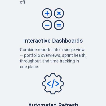
off.
Interactive Dashboards
Combine reports into a single view
— portfolio overviews, sprint health,
throughput, and time tracking in
one place.
Automated Refresh