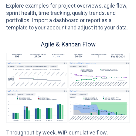
Explore examples for project overviews, agile flow,
sprint health, time tracking, quality trends, and
portfolios. Import a dashboard or report as a
template to your account and adjust it to your data.
Sprint Health
Lo
as
ea
Velocity vs. commitment, scope change, carry-