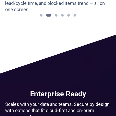
over, and blockers. Useful for planning the next
sprint with facts, not guesswork.
Enterprise Ready
Scales with your data and teams. Secure by design,
with options that fit cloud-first and on-prem