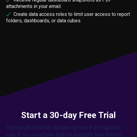
attachments in your email.
Create data access roles to limit user access to report
folders, dashboards, or data cubes.
Start a 30-day Free Trial
Try eazyBI free for 30 days to see if it's right for
you. If you need any help or support, feel free to