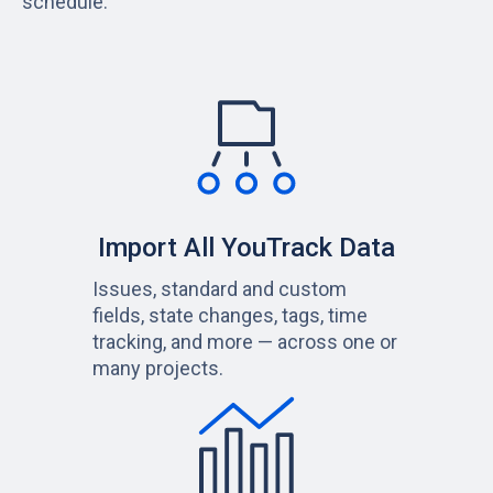
schedule.
Import All YouTrack Data
Issues, standard and custom
fields, state changes, tags, time
tracking, and more — across one or
many projects.