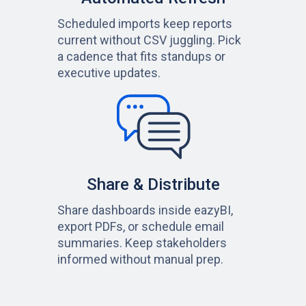
Scheduled imports keep reports
current without CSV juggling. Pick
a cadence that fits standups or
executive updates.
Share & Distribute
Share dashboards inside eazyBI,
export PDFs, or schedule email
summaries. Keep stakeholders
informed without manual prep.