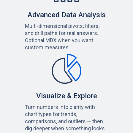
Advanced Data Analysis
Multi-dimensional pivots, filters,
and drill paths for real answers.
Optional MDX when you want
custom measures.
Visualize & Explore
Turn numbers into clarity with
chart types for trends,
comparisons, and outliers — then
dig deeper when something looks