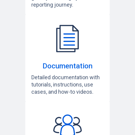
reporting journey.
Documentation
Detailed documentation with
tutorials, instructions, use
cases, and how-to videos.