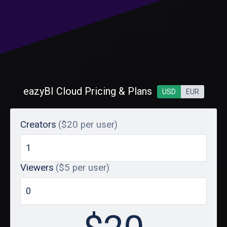
eazyBI Cloud Pricing & Plans
USD
EUR
Creators
($20 per user)
Viewers
($5 per user)