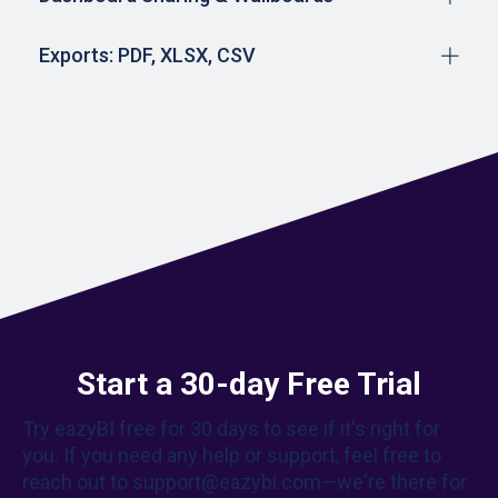
Exports: PDF, XLSX, CSV
Start a 30-day Free Trial
Try eazyBI free for 30 days to see if it's right for
you. If you need any help or support, feel free to
reach out to support@eazybi.com—we're there for