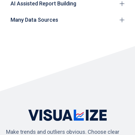
AI Assisted Report Building
Many Data Sources
Make trends and outliers obvious. Choose clear