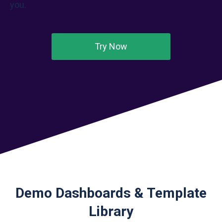
you.
Try Now
Demo Dashboards & Template
Library