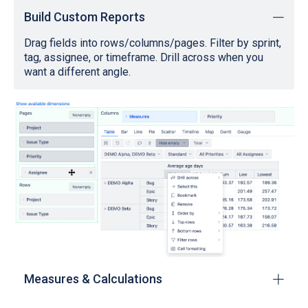
Build Custom Reports
Drag fields into rows/columns/pages. Filter by sprint,
tag, assignee, or timeframe. Drill across when you
want a different angle.
Measures & Calculations