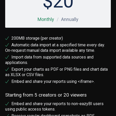
$
20
Monthly
Annually
200MB storage (per creator)
Automatic data import at a specified time every day.
On-request manual data import available any time.
Import data from supported data sources and
applications.
Export your charts as PDF or PNG files and chart data
as XLSX or CSV files.
Embed and share your reports using <iframe>.
Starting from 5 creators or 20 viewers
Embed and share your reports to non-eazyBI users
using public access tokens.
Receive regular dashboard snapshots as PDF