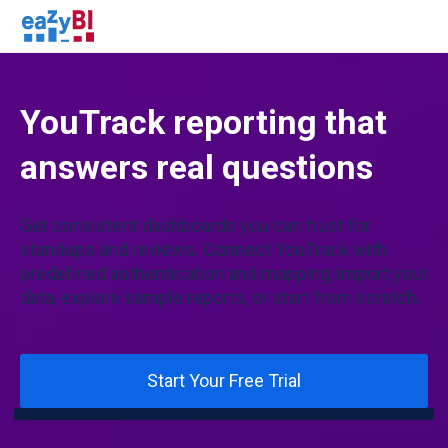
YouTrack reporting that
answers real questions
Get consistent dashboards you can trust for
standups and reviews. Connect YouTrack with
predefined authentication and mapping, import your
data, explore sample reports, or start from scratch.
Start Your Free Trial