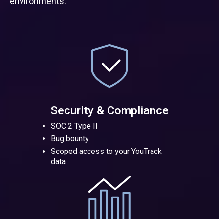
environments.
Security & Compliance
SOC 2 Type II
Bug bounty
Scoped access to your YouTrack
data