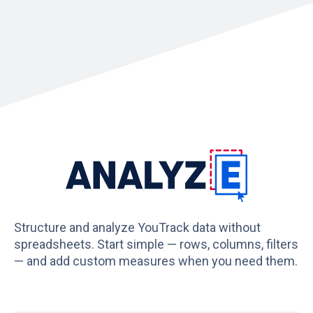
Structure and analyze YouTrack data without
spreadsheets. Start simple — rows, columns, filters
— and add custom measures when you need them.