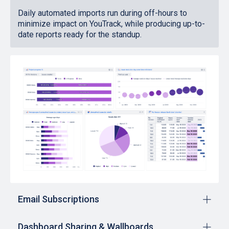
Daily automated imports run during off-hours to
minimize impact on YouTrack, while producing up-to-
date reports ready for the standup.
Email Subscriptions
Dashboard Sharing & Wallboards