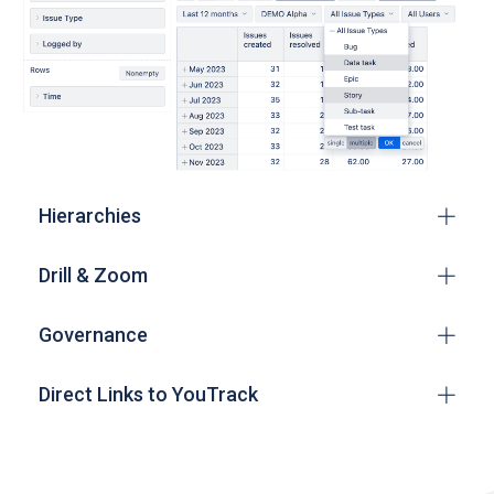
Hierarchies
Drill & Zoom
Governance
Direct Links to YouTrack