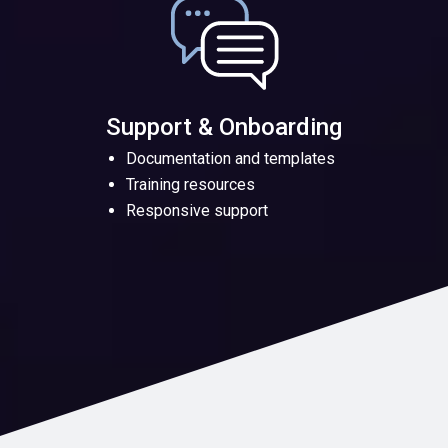
Support & Onboarding
Documentation and templates
Training resources
Responsive support