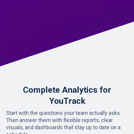
Complete Analytics for
YouTrack
Start with the questions your team actually asks.
Then answer them with flexible reports, clear
visuals, and dashboards that stay up to date on a