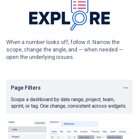
When a number looks off, follow it. Narrow the
scope, change the angle, and — when needed —
open the underlying issues.
Page Filters
Scope a dashboard by date range, project, team,
sprint, or tag. One change, consistent across widgets.