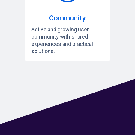
Community
Active and growing user
community with shared
experiences and practical
solutions.