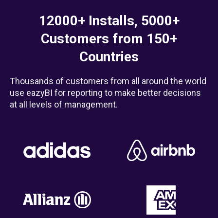
12000+ Installs, 5000+
Customers from 150+
Countries
Thousands of customers from all around the world
use eazyBI for reporting to make better decisions
at all levels of management.