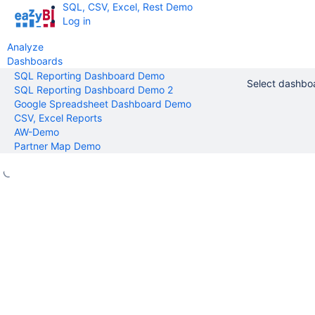
SQL, CSV, Excel, Rest Demo
Log in
Analyze
Dashboards
SQL Reporting Dashboard Demo
Select dashbo
SQL Reporting Dashboard Demo 2
Google Spreadsheet Dashboard Demo
CSV, Excel Reports
AW-Demo
Partner Map Demo