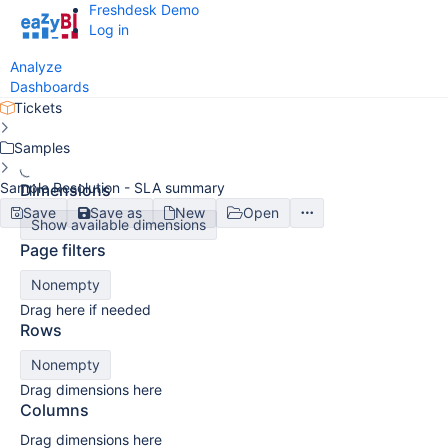
Freshdesk Demo
Log in
Analyze
Dashboards
Tickets
Samples
Sample Resolution - SLA summary
Dimensions
Save
Save as
New
Open
Show available dimensions
Page filters
Nonempty
Drag here if needed
Rows
Nonempty
Drag dimensions here
Columns
Drag dimensions here