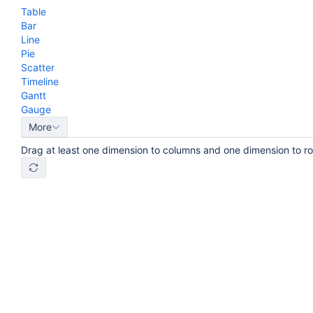
Table
Bar
Line
Pie
Scatter
Timeline
Gantt
Gauge
More
Drag at least one dimension to columns and one dimension to r