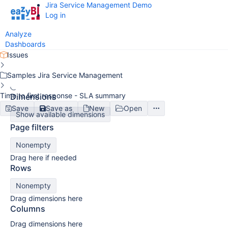
Jira Service Management Demo
Log in
Analyze
Dashboards
Issues
Samples Jira Service Management
Time to first response - SLA summary
Dimensions
Save
Save as
New
Open
Show available dimensions
Page filters
Nonempty
Drag here if needed
Rows
Nonempty
Drag dimensions here
Columns
Drag dimensions here