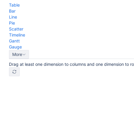
Table
Bar
Line
Pie
Scatter
Timeline
Gantt
Gauge
More
Drag at least one dimension to columns and one dimension to r