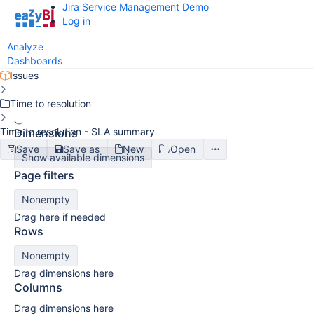
Jira Service Management Demo
Log in
Analyze
Dashboards
Issues
Time to resolution
Time to resolution - SLA summary
Dimensions
Save
Save as
New
Open
Show available dimensions
Page filters
Nonempty
Drag here if needed
Rows
Nonempty
Drag dimensions here
Columns
Drag dimensions here