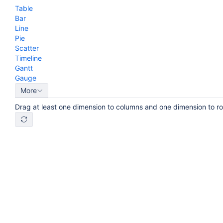
Table
Bar
Line
Pie
Scatter
Timeline
Gantt
Gauge
More
Drag at least one dimension to columns and one dimension to r