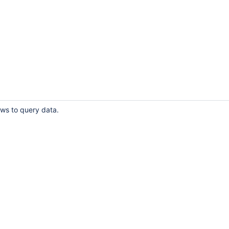
ows to query data.