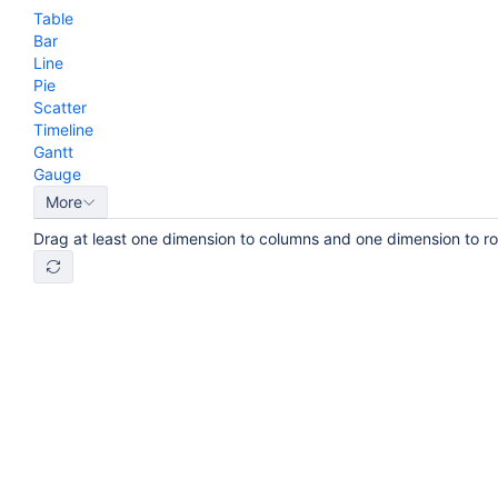
Table
Bar
Line
Pie
Scatter
Timeline
Gantt
Gauge
More
Drag at least one dimension to columns and one dimension to r