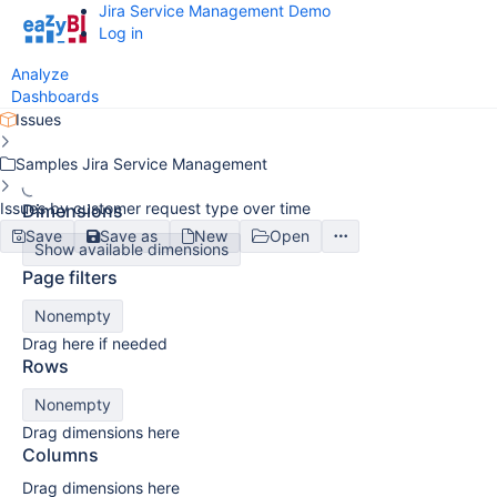
Jira Service Management Demo
Log in
Analyze
Dashboards
Issues
Samples Jira Service Management
Issues by customer request type over time
Dimensions
Save
Save as
New
Open
Show available dimensions
Page filters
Nonempty
Drag here if needed
Rows
Nonempty
Drag dimensions here
Columns
Drag dimensions here