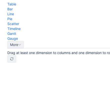
Table
Bar
Line
Pie
Scatter
Timeline
Gantt
Gauge
More
Drag at least one dimension to columns and one dimension to r