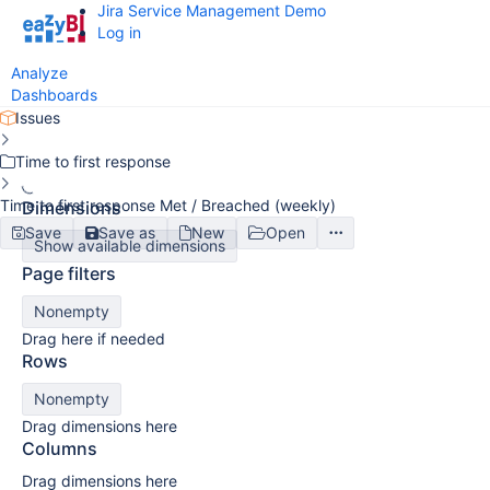
Jira Service Management Demo
Log in
Analyze
Dashboards
Issues
Time to first response
Time to first response Met / Breached (weekly)
Dimensions
Save
Save as
New
Open
Show available dimensions
Page filters
Nonempty
Drag here if needed
Rows
Nonempty
Drag dimensions here
Columns
Drag dimensions here