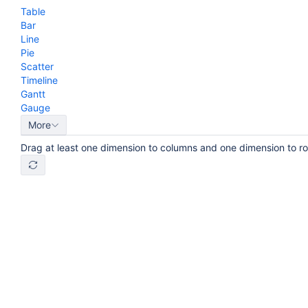
Table
Bar
Line
Pie
Scatter
Timeline
Gantt
Gauge
More
Drag at least one dimension to columns and one dimension to r