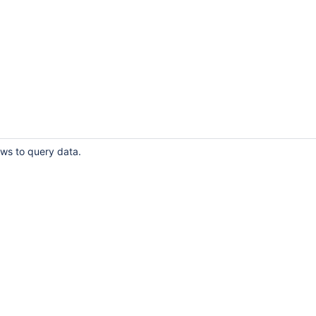
ows to query data.