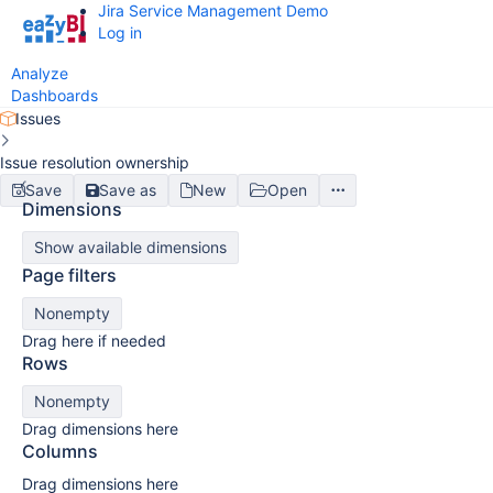
Jira Service Management Demo
Log in
Analyze
Dashboards
Issues
Issue resolution ownership
Save
Save as
New
Open
Dimensions
Show available dimensions
Page filters
Nonempty
Drag here if needed
Rows
Nonempty
Drag dimensions here
Columns
Drag dimensions here