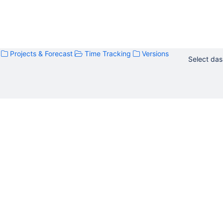
Projects & Forecast
Time Tracking
Versions
Select da