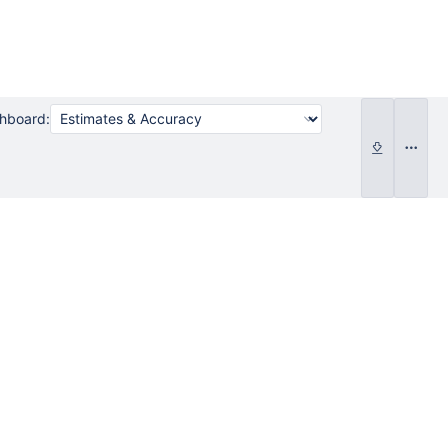
shboard: