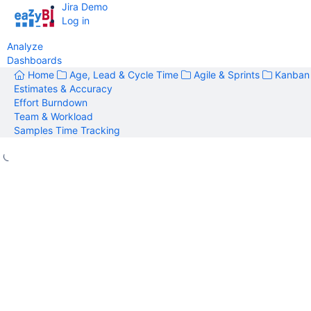
Jira Demo
Log in
Analyze
Dashboards
Home
Age, Lead & Cycle Time
Agile & Sprints
Kanban
Estimates & Accuracy
Effort Burndown
Team & Workload
Samples Time Tracking