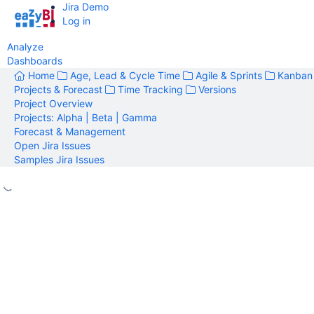
Jira Demo
Log in
Analyze
Dashboards
Home
Age, Lead & Cycle Time
Agile & Sprints
Kanban
Projects & Forecast
Time Tracking
Versions
Project Overview
Projects: Alpha | Beta | Gamma
Forecast & Management
Open Jira Issues
Samples Jira Issues