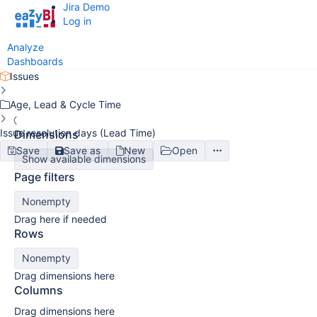
Jira Demo
Log in
Analyze
Dashboards
Issues
Age, Lead & Cycle Time
Issue resolution days (Lead Time)
Dimensions
Save
Save as
New
Open
Show available dimensions
Page filters
Nonempty
Drag here if needed
Rows
Nonempty
Drag dimensions here
Columns
Drag dimensions here