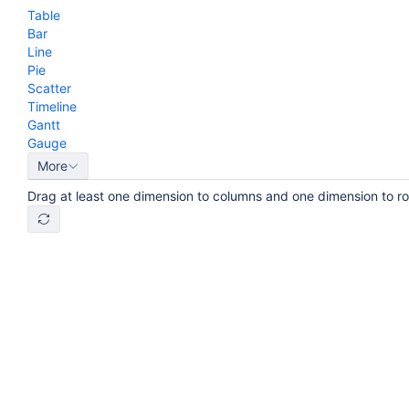
Table
Bar
Line
Pie
Scatter
Timeline
Gantt
Gauge
More
Drag at least one dimension to columns and one dimension to r