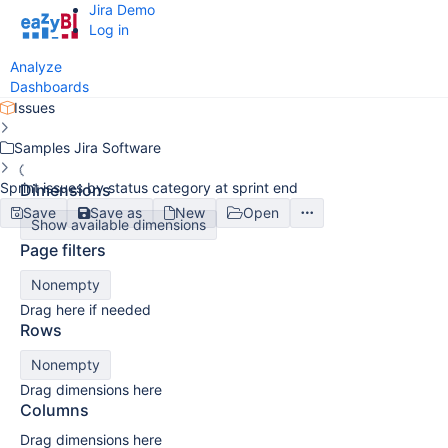
Jira Demo
Log in
Analyze
Dashboards
Issues
Samples Jira Software
Sprint issues by status category at sprint end
Dimensions
Save
Save as
New
Open
Show available dimensions
Page filters
Nonempty
Drag here if needed
Rows
Nonempty
Drag dimensions here
Columns
Drag dimensions here