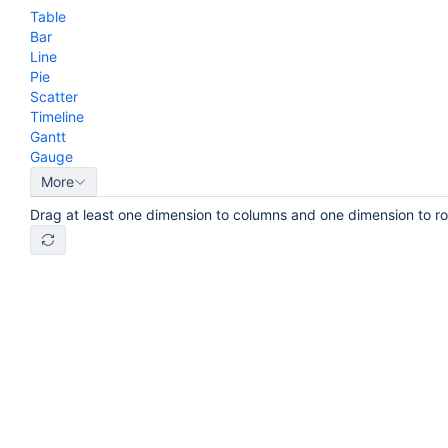
Table
Bar
Line
Pie
Scatter
Timeline
Gantt
Gauge
More
Drag at least one dimension to columns and one dimension to r