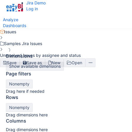
Jira Demo
Log in
Analyze
Dashboards
Issues
Samples Jira Issues
Unresolved issues by assignee and status
Dimensions
Save
Save as
New
Open
Show available dimensions
Page filters
Nonempty
Drag here if needed
Rows
Nonempty
Drag dimensions here
Columns
Drag dimensions here