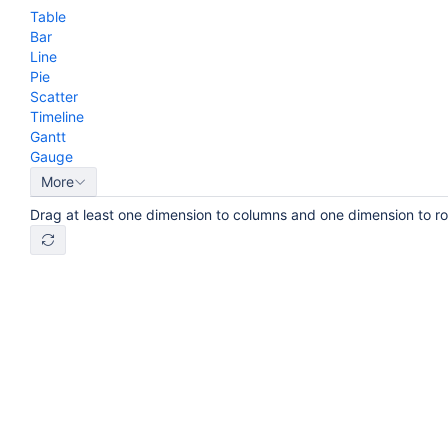
Table
Bar
Line
Pie
Scatter
Timeline
Gantt
Gauge
More
Drag at least one dimension to columns and one dimension to r