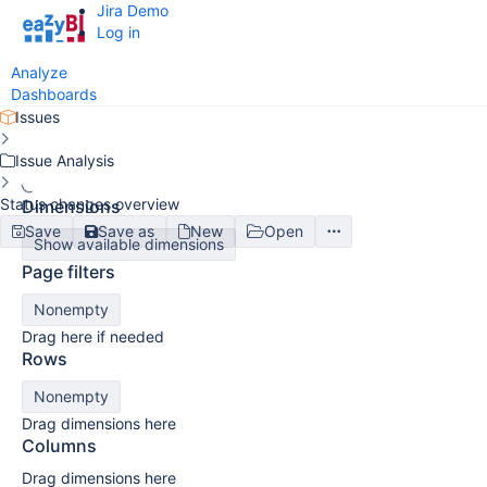
Jira Demo
Log in
Analyze
Dashboards
Issues
Issue Analysis
Status changes overview
Dimensions
Save
Save as
New
Open
Show available dimensions
Page filters
Nonempty
Drag here if needed
Rows
Nonempty
Drag dimensions here
Columns
Drag dimensions here