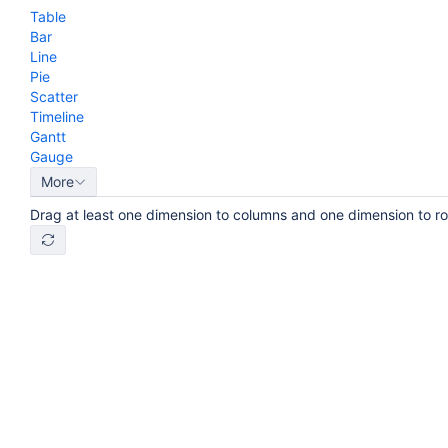
Table
Bar
Line
Pie
Scatter
Timeline
Gantt
Gauge
More
Drag at least one dimension to columns and one dimension to r