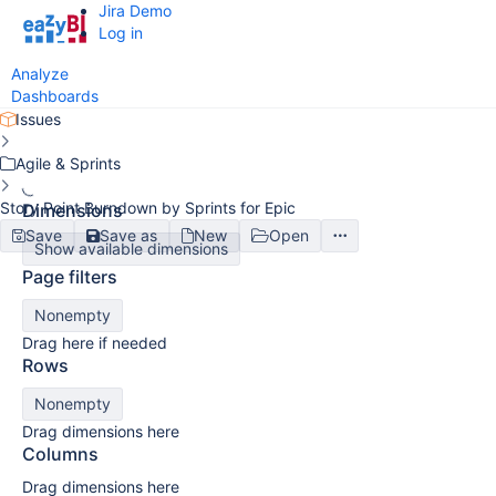
Jira Demo
Log in
Analyze
Dashboards
Issues
Agile & Sprints
Story Point Burndown by Sprints for Epic
Dimensions
Save
Save as
New
Open
Show available dimensions
Page filters
Nonempty
Drag here if needed
Rows
Nonempty
Drag dimensions here
Columns
Drag dimensions here