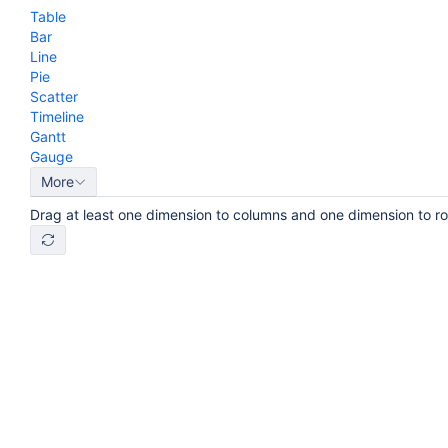
Table
Bar
Line
Pie
Scatter
Timeline
Gantt
Gauge
More
Drag at least one dimension to columns and one dimension to r