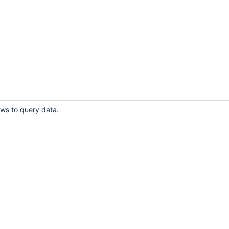
ows to query data.