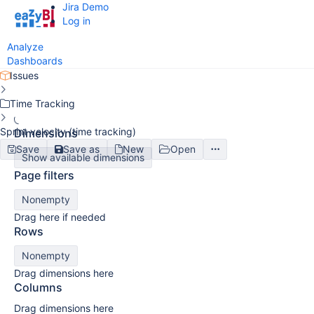
Jira Demo
Log in
Analyze
Dashboards
Issues
Time Tracking
Sprint velocity (time tracking)
Dimensions
Save
Save as
New
Open
Show available dimensions
Page filters
Nonempty
Drag here if needed
Rows
Nonempty
Drag dimensions here
Columns
Drag dimensions here