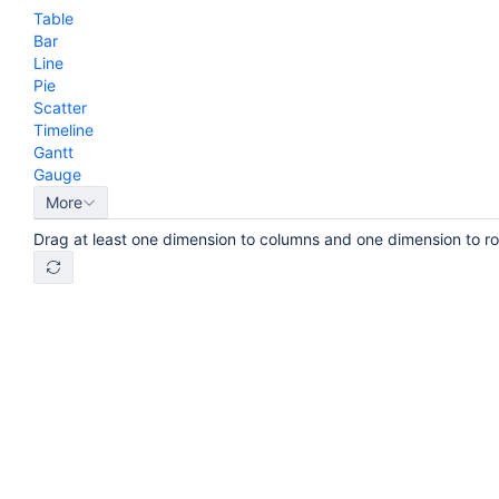
Table
Bar
Line
Pie
Scatter
Timeline
Gantt
Gauge
More
Drag at least one dimension to columns and one dimension to r