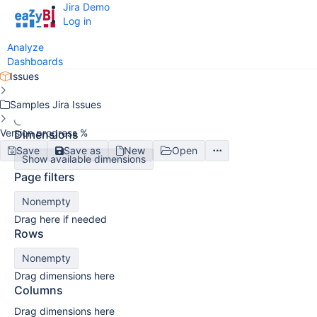
Jira Demo
Log in
Analyze
Dashboards
Issues
Samples Jira Issues
Version progress %
Dimensions
Save
Save as
New
Open
Show available dimensions
Page filters
Nonempty
Drag here if needed
Rows
Nonempty
Drag dimensions here
Columns
Drag dimensions here