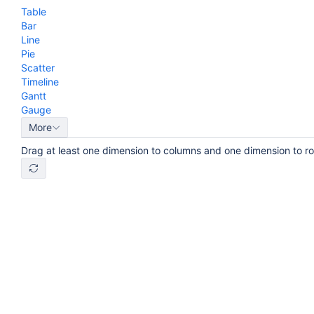
Table
Bar
Line
Pie
Scatter
Timeline
Gantt
Gauge
More
Drag at least one dimension to columns and one dimension to r