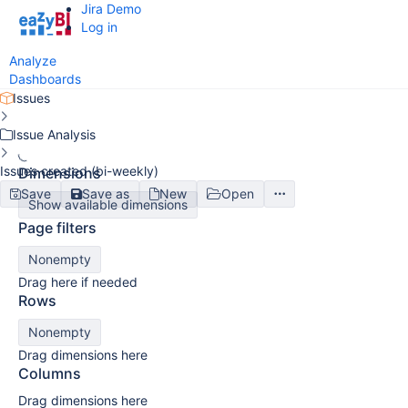
Jira Demo
Log in
Analyze
Dashboards
Issues
Issue Analysis
Issues created (bi-weekly)
Dimensions
Save
Save as
New
Open
Show available dimensions
Page filters
Nonempty
Drag here if needed
Rows
Nonempty
Drag dimensions here
Columns
Drag dimensions here