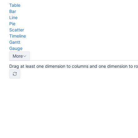
Table
Bar
Line
Pie
Scatter
Timeline
Gantt
Gauge
More
Drag at least one dimension to columns and one dimension to r