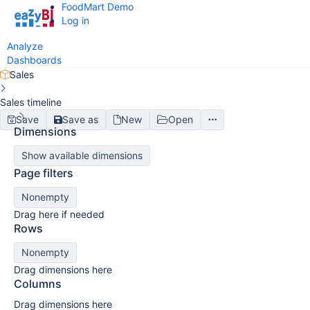
FoodMart Demo
Log in
Analyze
Dashboards
Sales
Sales timeline
Save
Save as
New
Open
Dimensions
Show available dimensions
Page filters
Nonempty
Drag here if needed
Rows
Nonempty
Drag dimensions here
Columns
Drag dimensions here