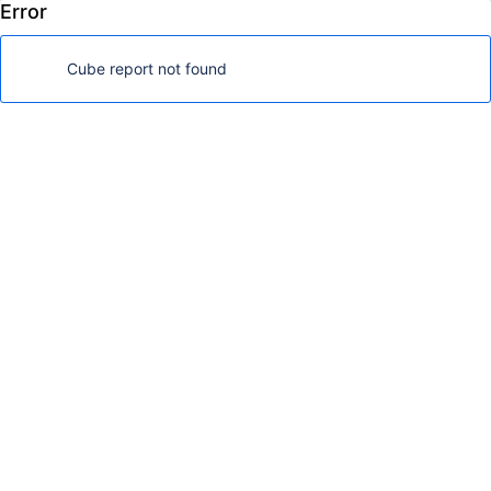
Error
FoodMart Demo
Log in
Cube report not found
Analyze
Dashboards
Dimensions
Show available dimensions
Page filters
Nonempty
Drag here if needed
Rows
Nonempty
Drag dimensions here
Columns
Drag dimensions here
Table