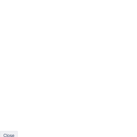
Bar
Line
Pie
Scatter
Timeline
Gantt
Gauge
More
Drag at least one dimension to columns and one dimension to r
Close