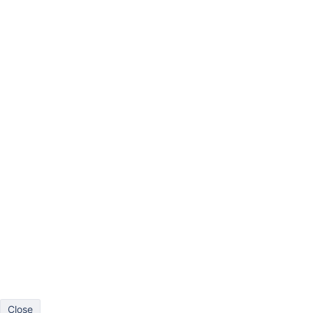
Bar
Line
Pie
Scatter
Timeline
Gantt
Gauge
More
Drag at least one dimension to columns and one dimension to r
Close