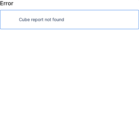
Error
FoodMart Demo
Log in
Cube report not found
Analyze
Dashboards
Dimensions
Show available dimensions
Page filters
Nonempty
Drag here if needed
Rows
Nonempty
Drag dimensions here
Columns
Drag dimensions here
Table